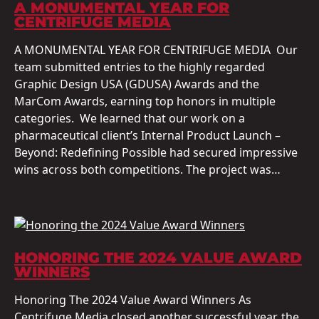
A MONUMENTAL YEAR FOR
CENTRIFUGE MEDIA
A MONUMENTAL YEAR FOR CENTRIFUGE MEDIA Our
team submitted entries to the highly regarded
Graphic Design USA (GDUSA) Awards and the
MarCom Awards, earning top honors in multiple
categories. We learned that our work on a
pharmaceutical client’s Internal Product Launch –
Beyond: Redefining Possible had secured impressive
wins across both competitions. The project was…
HONORING THE 2024 VALUE AWARD
WINNERS
Honoring The 2024 Value Award Winners As
Centrifuge Media closed another successful year, the