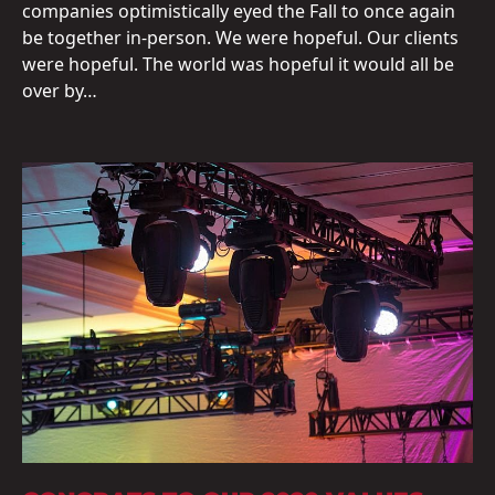
companies optimistically eyed the Fall to once again
be together in-person. We were hopeful. Our clients
were hopeful. The world was hopeful it would all be
over by…