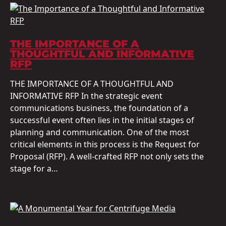
THE IMPORTANCE OF A
THOUGHTFUL AND INFORMATIVE
RFP
THE IMPORTANCE OF A THOUGHTFUL AND
INFORMATIVE RFP In the strategic event
communications business, the foundation of a
successful event often lies in the initial stages of
planning and communication. One of the most
critical elements in this process is the Request for
Proposal (RFP). A well-crafted RFP not only sets the
stage for a…