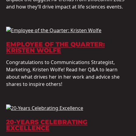
and how they’ll drive impact at life sciences events.
EMPLOYEE OF THE QUARTER:
KRISTEN WOLFE
Congratulations to Communications Strategist,
Marketing, Kristen Wolfe! Read her Q&A to learn
about what drives her in her work and advice she
shares to inspire others!
20-YEARS CELEBRATING
EXCELLENCE