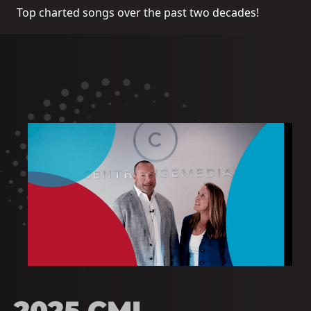
Top charted songs over the past two decades!
2025 CMI