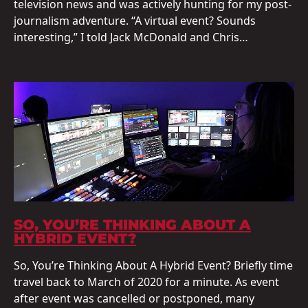
television news and was actively hunting for my post-
journalism adventure. “A virtual event? Sounds
interesting,” I told Jack McDonald and Chris…
SO, YOU’RE THINKING ABOUT A
HYBRID EVENT?
So, You’re Thinking About A Hybrid Event? Briefly time
travel back to March of 2020 for a minute. As event
after event was cancelled or postponed, many