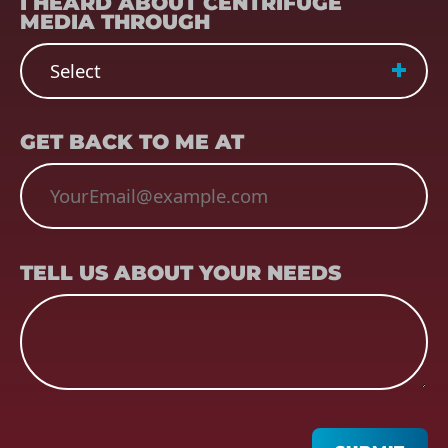
I HEARD ABOUT CENTRIFUGE
MEDIA THROUGH
EMAIL
(REQUIRED)
GET BACK TO ME AT
TELL US ABOUT YOUR NEEDS
TELL US ABOUT YOUR NEEDS
CAPTCHA