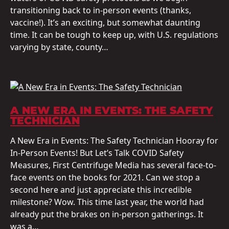
transitioning back to in-person events (thanks,
vaccine!). It’s an exciting, but somewhat daunting
time. It can be tough to keep up, with U.S. regulations
varying by state, county…
A NEW ERA IN EVENTS: THE SAFETY
TECHNICIAN
A New Era in Events: The Safety Technician Hooray for
In-Person Events! But Let’s Talk COVID Safety
Measures, First Centrifuge Media has several face-to-
face events on the books for 2021. Can we stop a
second here and just appreciate this incredible
milestone? Wow. This time last year, the world had
already put the brakes on in-person gatherings. It
was a…