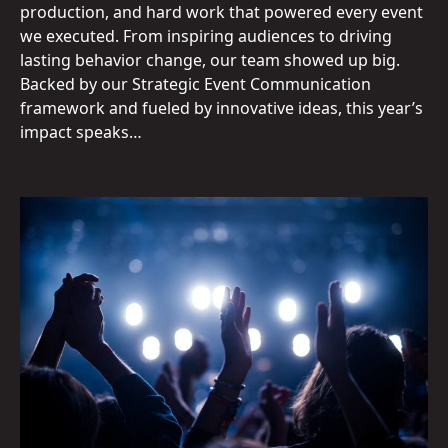
production, and hard work that powered every event
we executed. From inspiring audiences to driving
lasting behavior change, our team showed up big.
Backed by our Strategic Event Communication
framework and fueled by innovative ideas, this year’s
impact speaks…