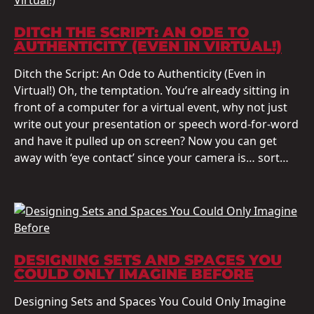
DITCH THE SCRIPT: AN ODE TO
AUTHENTICITY (EVEN IN VIRTUAL!)
Ditch the Script: An Ode to Authenticity (Even in
Virtual!) Oh, the temptation. You’re already sitting in
front of a computer for a virtual event, why not just
write out your presentation or speech word-for-word
and have it pulled up on screen? Now you can get
away with ‘eye contact’ since your camera is… sort…
DESIGNING SETS AND SPACES YOU
COULD ONLY IMAGINE BEFORE
Designing Sets and Spaces You Could Only Imagine