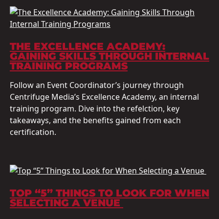
THE EXCELLENCE ACADEMY:
GAINING SKILLS THROUGH INTERNAL
TRAINING PROGRAMS
Follow an Event Coordinator’s journey through
Centrifuge Media’s Excellence Academy, an internal
training program. Dive into the refelction, key
takeaways, and the benefits gained from each
certification.
TOP “5” THINGS TO LOOK FOR WHEN
SELECTING A VENUE