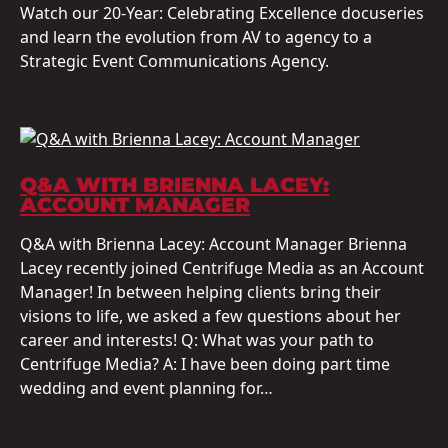
Watch our 20-Year: Celebrating Excellence docuseries
and learn the evolution from AV to agency to a
Strategic Event Communications Agency.
Q&A WITH BRIENNA LACEY:
ACCOUNT MANAGER
Q&A with Brienna Lacey: Account Manager Brienna
Lacey recently joined Centrifuge Media as an Account
Manager! In between helping clients bring their
visions to life, we asked a few questions about her
career and interests! Q: What was your path to
Centrifuge Media? A: I have been doing part time
wedding and event planning for…