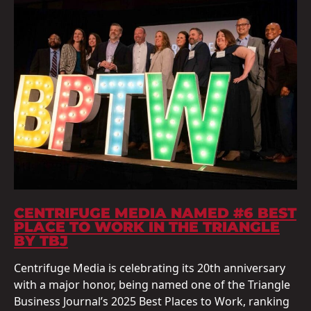
CENTRIFUGE MEDIA NAMED #6 BEST
PLACE TO WORK IN THE TRIANGLE
BY TBJ
Centrifuge Media is celebrating its 20th anniversary
with a major honor, being named one of the Triangle
Business Journal’s 2025 Best Places to Work, ranking