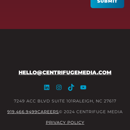
SUBMIT
HELLO@CENTRIFUGEMEDIA.COM
LinkedIn
Instagram
TikTok
YouTube
7249 ACC BLVD SUITE 101
RALEIGH, NC 27617
919.466.9499
CAREERS
© 2024 CENTRIFUGE MEDIA
PRIVACY POLICY