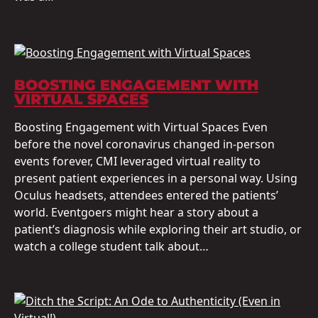
BOOSTING ENGAGEMENT WITH
VIRTUAL SPACES
Boosting Engagement with Virtual Spaces Even
before the novel coronavirus changed in-person
events forever, CMI leveraged virtual reality to
present patient experiences in a personal way. Using
Oculus headsets, attendees entered the patients’
world. Eventgoers might hear a story about a
patient’s diagnosis while exploring their art studio, or
watch a college student talk about…