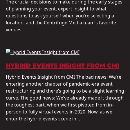
The crucial decisions to make during the early stages
of planning your event, expert insight to what
questions to ask yourself when you’re selecting a
location, and the Centrifuge Media team’s favorite
venues!
HYBRID EVENTS INSIGHT FROM CMI
Hybrid Events Insight from CMI The bad news: We’re
entering another chapter of pandemic-era event
restructuring and there’s going to be a slight learning
curve. The good news: We’ve already made it through
the toughest part, when we first pivoted from in-
person to fully virtual events in 2020. Now, as we
enter the hybrid events scene in…