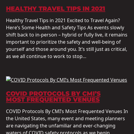
HEALTHY TRAVEL TIPS IN 2021
Healthy Travel Tips in 2021 Excited to Travel Again?
Here’s Some Health and Safety Tips As events slowly
shift back to in-person – hybrid or fully live, it remains
important to prioritize the safety and well-being of
yourself and those around you. It’s still just as critical,
as we all continue to work to stop…
COVID PROTOCOLS BY CMI’S
MOST FREQUENTED VENUES
COVID Protocols By CMI’s Most Frequented Venues In
the United States, many event and meeting planners
are navigating the unfamiliar and ever-changing
waters of COVID safety protocols as we begin