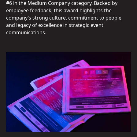
#6 in the Medium Company category. Backed by
employee feedback, this award highlights the
company’s strong culture, commitment to people,
and legacy of excellence in strategic event
communications.