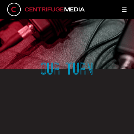
OUR TURN