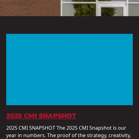
2025 CMI SNAPSHOT
2025 CMI SNAPSHOT The 2025 CMI Snapshot is our
year in numbers. The proof of the strategy, creativity,