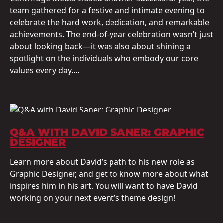
team gathered for a festive and intimate evening to
celebrate the hard work, dedication, and remarkable
achievements. The end-of-year celebration wasn’t just
about looking back—it was also about shining a
spotlight on the individuals who embody our core
values every day.…
Q&A WITH DAVID SANER: GRAPHIC
DESIGNER
Learn more about David’s path to his new role as
Graphic Designer, and get to know more about what
inspires him in his art. You will want to have David
working on your next event’s theme design!