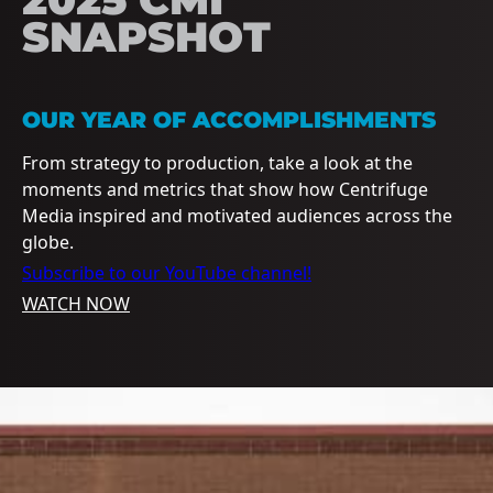
SNAPSHOT
OUR YEAR OF ACCOMPLISHMENTS
From strategy to production, take a look at the
moments and metrics that show how Centrifuge
Media inspired and motivated audiences across the
globe.
Subscribe to our YouTube channel!
WATCH NOW