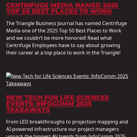
CENTRIFUGE MEDIA NAMED 2025
TOP 50 BEST PLACES TO WORK
The Triangle Business Journal has named Centrifuge
Media one of the 2025 Top 50 Best Places to Work
and we couldn’t be more honored! Read what
Centrifuge Employees have to say about growing
their career at a top place to work in the Triangle!
NEW TECH FOR LIFE SCIENCES
EVENTS: INFOCOMM 2025
TAKEAWAYS
From LED breakthroughs to projection mapping and
AI-powered infrastructure our project managers
unpack the biggest AV trends from InfoComm 2025