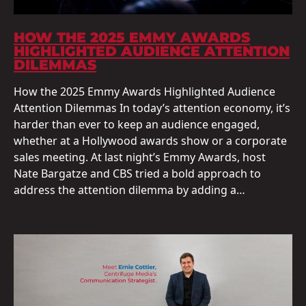
HOW THE 2025 EMMY AWARDS
HIGHLIGHTED AUDIENCE ATTENTION
DILEMMAS
How the 2025 Emmy Awards Highlighted Audience
Attention Dilemmas In today’s attention economy, it’s
harder than ever to keep an audience engaged,
whether at a Hollywood awards show or a corporate
sales meeting. At last night’s Emmy Awards, host
Nate Bargatze and CBS tried a bold approach to
address the attention dilemma by adding a…