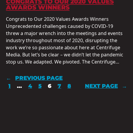
CONGRATS TO OUR 2020 VALUES
AWARDS WINNERS
Congrats to Our 2020 Values Awards Winners
Unprecedented challenges caused by COVID-19
threw a major wrench into the meetings and events
industry throughout most of 2020, disrupting the
work we’re so passionate about here at Centrifuge
Media. But let’s be clear – we didn’t let the pandemic
stop us. We adapted. We pivoted. The Centrifuge…
←
PREVIOUS PAGE
1
…
4
5
6
7
8
NEXT PAGE
→