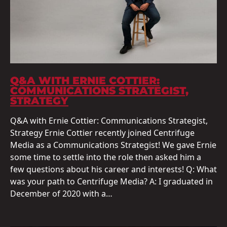
Q&A WITH ERNIE COTTIER:
COMMUNICATIONS STRATEGIST,
STRATEGY
Q&A with Ernie Cottier: Communications Strategist,
Strategy Ernie Cottier recently joined Centrifuge
Media as a Communications Strategist! We gave Ernie
some time to settle into the role then asked him a
few questions about his career and interests! Q: What
was your path to Centrifuge Media? A: I graduated in
December of 2020 with a…