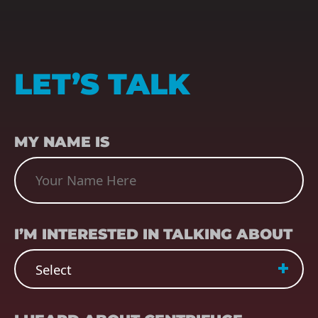
LET’S TALK
NAME
(REQUIRED)
MY NAME IS
SUBJECT
(REQUIRED)
I’M INTERESTED IN TALKING ABOUT
REFERRER
(REQUIRED)