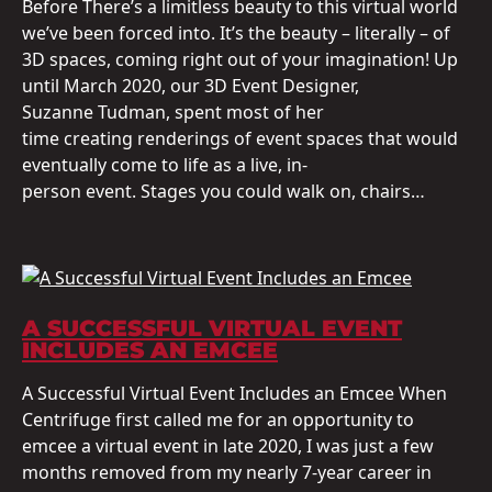
Before There’s a limitless beauty to this virtual world
we’ve been forced into. It’s the beauty – literally – of
3D spaces, coming right out of your imagination! Up
until March 2020, our 3D Event Designer,
Suzanne Tudman, spent most of her
time creating renderings of event spaces that would
eventually come to life as a live, in-
person event. Stages you could walk on, chairs…
A SUCCESSFUL VIRTUAL EVENT
INCLUDES AN EMCEE
A Successful Virtual Event Includes an Emcee When
Centrifuge first called me for an opportunity to
emcee a virtual event in late 2020, I was just a few
months removed from my nearly 7-year career in