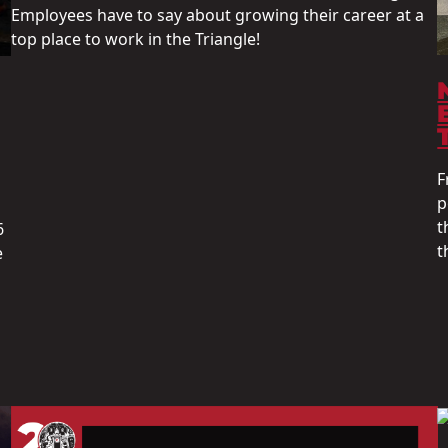
Employees have to say about growing their career at a
top place to work in the Triangle!
F
p
t
6
t
e