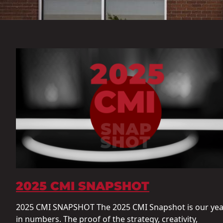
2025 CMI SNAPSHOT
2025 CMI SNAPSHOT The 2025 CMI Snapshot is our yea
in numbers. The proof of the strategy, creativity,