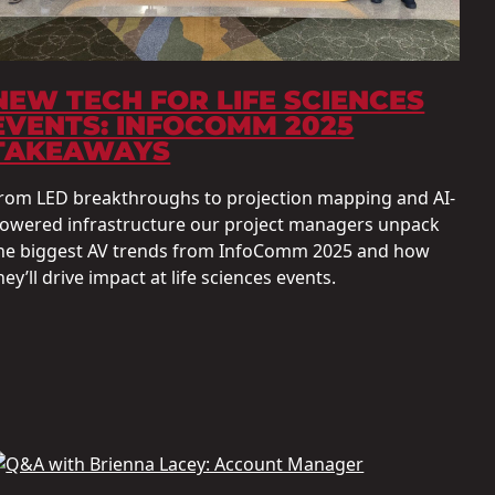
NEW TECH FOR LIFE SCIENCES
EVENTS: INFOCOMM 2025
TAKEAWAYS
rom LED breakthroughs to projection mapping and AI-
owered infrastructure our project managers unpack
he biggest AV trends from InfoComm 2025 and how
hey’ll drive impact at life sciences events.