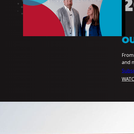
2
O
From 
and m
Subsc
WAT