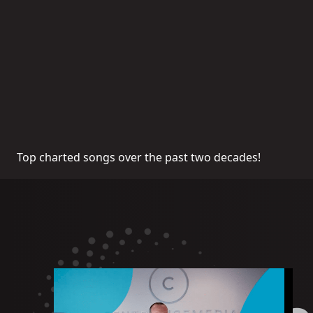
Top charted songs over the past two decades!