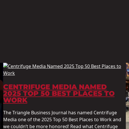
CENTRIFUGE MEDIA NAMED
2025 TOP 50 BEST PLACES TO
WORK
The Triangle Business Journal has named Centrifuge
Media one of the 2025 Top 50 Best Places to Work and
we couldn’t be more honored! Read what Centrifuge