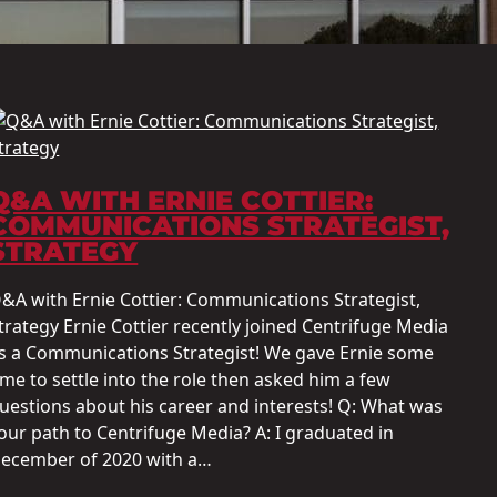
Q&A WITH ERNIE COTTIER:
COMMUNICATIONS STRATEGIST,
STRATEGY
&A with Ernie Cottier: Communications Strategist,
trategy Ernie Cottier recently joined Centrifuge Media
s a Communications Strategist! We gave Ernie some
ime to settle into the role then asked him a few
uestions about his career and interests! Q: What was
our path to Centrifuge Media? A: I graduated in
ecember of 2020 with a…