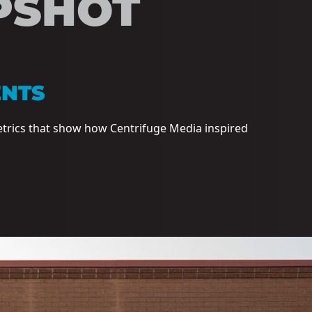
PSHOT
ENTS
etrics that show how Centrifuge Media inspired