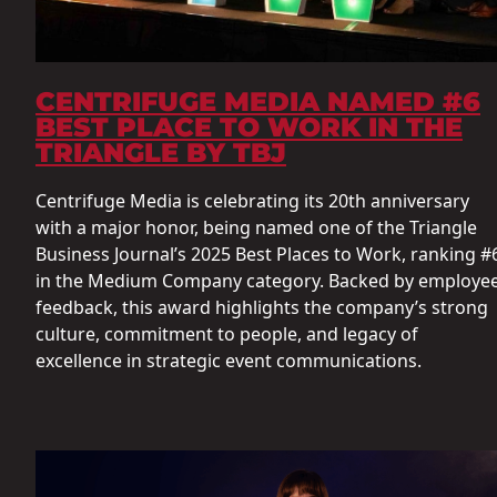
CENTRIFUGE MEDIA NAMED #6
BEST PLACE TO WORK IN THE
TRIANGLE BY TBJ
Centrifuge Media is celebrating its 20th anniversary
with a major honor, being named one of the Triangle
Business Journal’s 2025 Best Places to Work, ranking #
in the Medium Company category. Backed by employe
feedback, this award highlights the company’s strong
culture, commitment to people, and legacy of
excellence in strategic event communications.