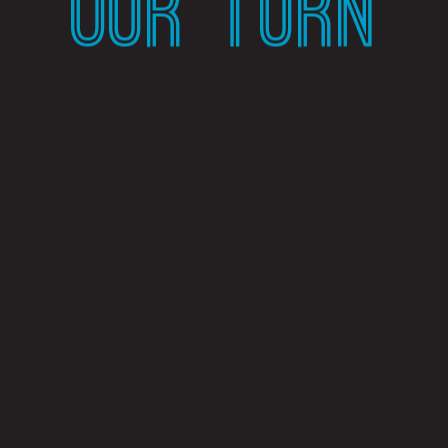
OUR TURN