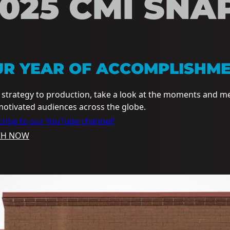
025 CMI SNA
UR YEAR OF ACCOMPLISHM
strategy to production, take a look at the moments and m
otivated audiences across the globe.
ribe to our YouTube channel!
CH NOW