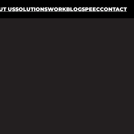
UT US
SOLUTIONS
WORK
BLOG
SPEEC
CONTACT