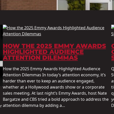
HOW THE 2025 EMMY AWARDS
HIGHLIGHTED AUDIENCE
ATTENTION DILEMMAS
How the 2025 Emmy Awards Highlighted Audience
Q
Attention Dilemmas In today’s attention economy, it’s
S
harder than ever to keep an audience engaged,
a
whether at a Hollywood awards show or a corporate
t
sales meeting. At last night’s Emmy Awards, host Nate
q
Bargatze and CBS tried a bold approach to address the
y
attention dilemma by adding a…
D
r