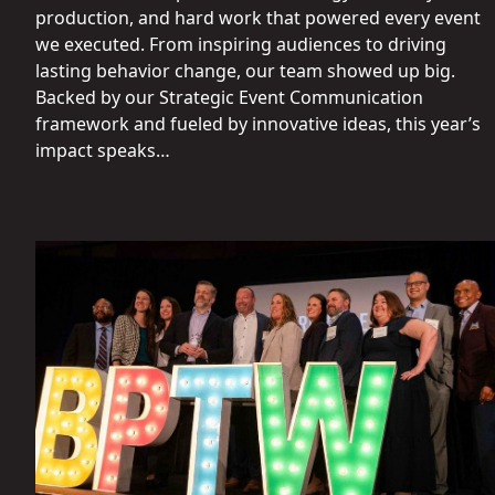
production, and hard work that powered every event
we executed. From inspiring audiences to driving
lasting behavior change, our team showed up big.
Backed by our Strategic Event Communication
framework and fueled by innovative ideas, this year’s
impact speaks…