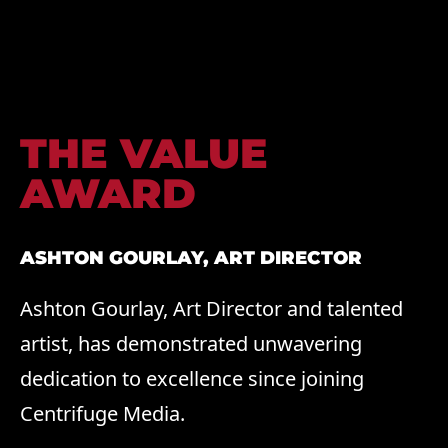
THE VALUE
AWARD
ASHTON GOURLAY, ART DIRECTOR
Ashton Gourlay, Art Director and talented
artist, has demonstrated unwavering
dedication to excellence since joining
Centrifuge Media.