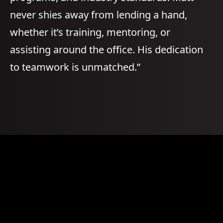
never shies away from lending a hand,
whether it’s training, mentoring, or
assisting around the office. His dedication
to teamwork is unmatched.”