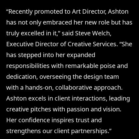
“Recently promoted to Art Director, Ashton
has not only embraced her new role but has
truly excelled in it,” said Steve Welch,
Executive Director of Creative Services. “She
has stepped into her expanded
responsibilities with remarkable poise and
dedication, overseeing the design team
with a hands-on, collaborative approach.
Ashton excels in client interactions, leading
creative pitches with passion and vision.
Her confidence inspires trust and
strengthens our client partnerships.”