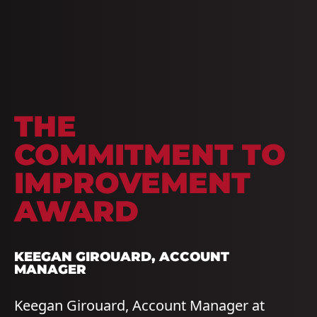
THE
COMMITMENT TO
IMPROVEMENT
AWARD
KEEGAN GIROUARD
, ACCOUNT
MANAGER
Keegan Girouard, Account Manager at