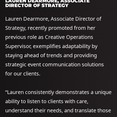
LAUREN DEARMORE
, ASSOCIATE
DIRECTOR OF STRATEGY
Lauren Dearmore, Associate Director of
Strategy, recently promoted from her
previous role as Creative Operations
Supervisor, exemplifies adaptability by
staying ahead of trends and providing
strategic event communication solutions
for our clients.
“Lauren consistently demonstrates a unique
ability to listen to clients with care,
understand their needs, and translate those