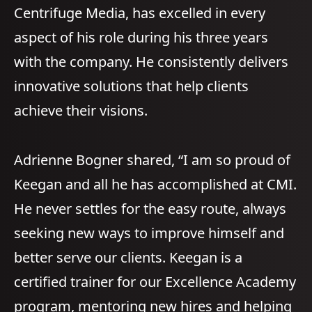
Centrifuge Media, has excelled in every
aspect of his role during his three years
with the company. He consistently delivers
innovative solutions that help clients
achieve their visions.
Adrienne Bogner shared, “I am so proud of
Keegan and all he has accomplished at CMI.
He never settles for the easy route, always
seeking new ways to improve himself and
better serve our clients. Keegan is a
certified trainer for our Excellence Academy
program, mentoring new hires and helping