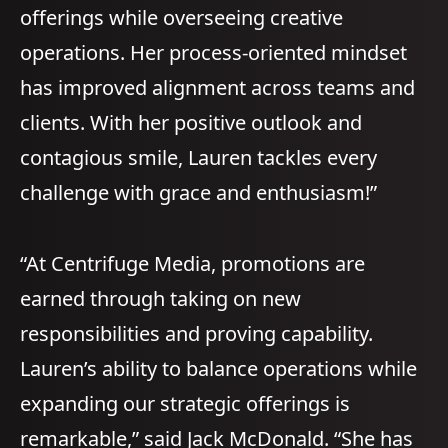
offerings while overseeing creative
operations. Her process-oriented mindset
has improved alignment across teams and
clients. With her positive outlook and
contagious smile, Lauren tackles every
challenge with grace and enthusiasm!”
“At Centrifuge Media, promotions are
earned through taking on new
responsibilities and proving capability.
Lauren’s ability to balance operations while
expanding our strategic offerings is
remarkable,” said Jack McDonald. “She has