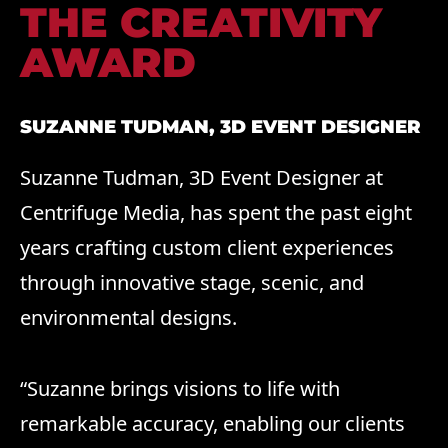
THE CREATIVITY
AWARD
SUZANNE TUDMAN, 3D EVENT DESIGNER
Suzanne Tudman, 3D Event Designer at
Centrifuge Media, has spent the past eight
years crafting custom client experiences
through innovative stage, scenic, and
environmental designs.
“Suzanne brings visions to life with
remarkable accuracy, enabling our clients