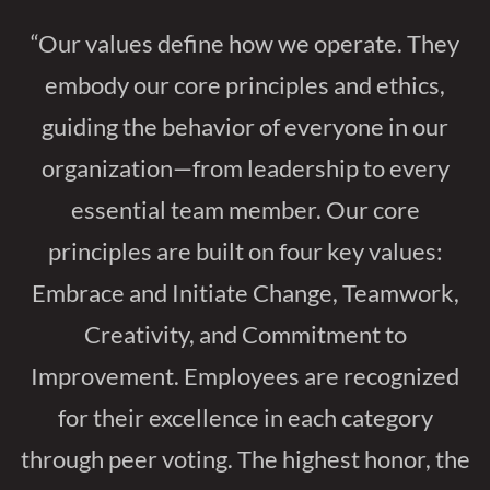
“Our values define how we operate. They
embody our core principles and ethics,
guiding the behavior of everyone in our
organization—from leadership to every
essential team member. Our core
principles are built on four key values:
Embrace and Initiate Change, Teamwork,
Creativity, and Commitment to
Improvement. Employees are recognized
for their excellence in each category
through peer voting. The highest honor, the