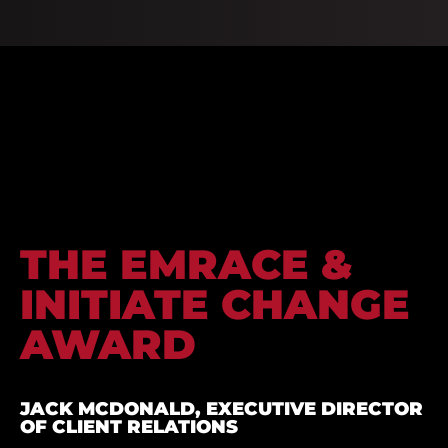
THE EMRACE &
INITIATE CHANGE
AWARD
JACK MCDONALD, EXECUTIVE DIRECTOR
OF CLIENT RELATIONS