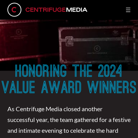
HONORING THE 2024
VALUE AWARD WINNERS
As Centrifuge Media closed another
successful year, the team gathered for a festive
and intimate evening to celebrate the hard