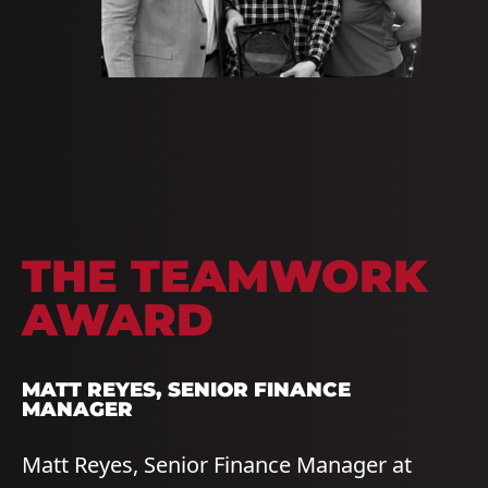
THE
TEAMWORK
AWARD
MATT REYES, SENIOR FINANCE
MANAGER
Matt Reyes, Senior Finance Manager at