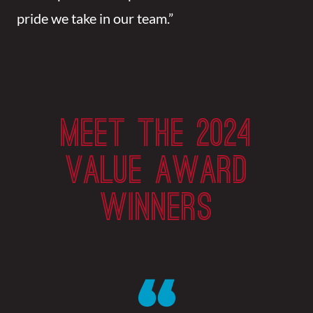
pride we take in our team.”
MEET THE 2024
VALUE AWARD
WINNERS