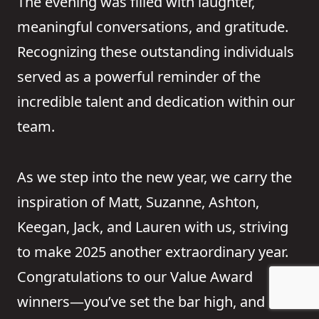
The evening was filled with laughter,
meaningful conversations, and gratitude.
Recognizing these outstanding individuals
served as a powerful reminder of the
incredible talent and dedication within our
team.
As we step into the new year, we carry the
inspiration of Matt, Suzanne, Ashton,
Keegan, Jack, and Lauren with us, striving
to make 2025 another extraordinary year.
Congratulations to our Value Award
winners—you’ve set the bar high, and