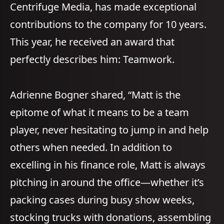
Centrifuge Media, has made exceptional
contributions to the company for 10 years.
This year, he received an award that
perfectly describes him: Teamwork.
Adrienne Bogner shared, “Matt is the
epitome of what it means to be a team
player, never hesitating to jump in and help
others when needed. In addition to
excelling in his finance role, Matt is always
pitching in around the office—whether it’s
packing cases during busy show weeks,
stocking trucks with donations, assembling