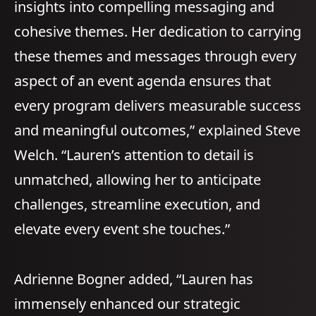
insights into compelling messaging and
cohesive themes. Her dedication to carrying
these themes and messages through every
aspect of an event agenda ensures that
every program delivers measurable success
and meaningful outcomes,” explained Steve
Welch. “Lauren’s attention to detail is
unmatched, allowing her to anticipate
challenges, streamline execution, and
elevate every event she touches.”
Adrienne Bogner added, “Lauren has
immensely enhanced our strategic