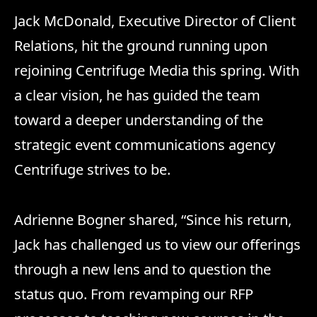
Jack McDonald, Executive Director of Client
Relations, hit the ground running upon
rejoining Centrifuge Media this spring. With
a clear vision, he has guided the team
toward a deeper understanding of the
strategic event communications agency
Centrifuge strives to be.
Adrienne Bogner shared, “Since his return,
Jack has challenged us to view our offerings
through a new lens and to question the
status quo. From revamping our RFP