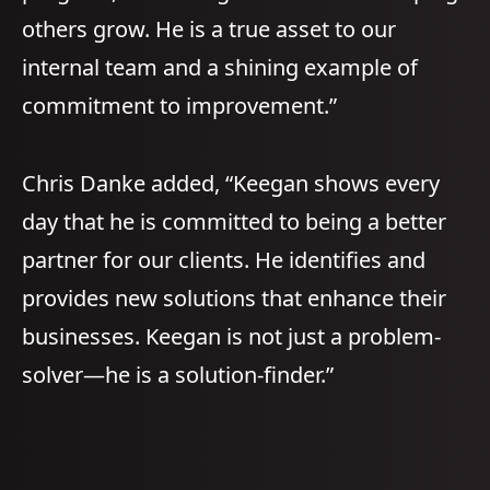
others grow. He is a true asset to our
internal team and a shining example of
commitment to improvement.”
Chris Danke added, “Keegan shows every
day that he is committed to being a better
partner for our clients. He identifies and
provides new solutions that enhance their
businesses. Keegan is not just a problem-
solver—he is a solution-finder.”