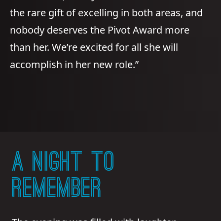
the rare gift of excelling in both areas, and
nobody deserves the Pivot Award more
than her. We’re excited for all she will
accomplish in her new role.”
A NIGHT TO
REMEMBER