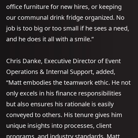
office furniture for new hires, or keeping
our communal drink fridge organized. No
job is too big or too small if he sees a need,
and he does it all with a smile.”
Chris Danke, Executive Director of Event
Operations & Internal Support, added,
“Matt embodies the teamwork ethic. He not
only excels in his finance responsibilities
but also ensures his rationale is easily
conveyed to others. His tenure gives him
unique insights into processes, client
programs, and industry standards. Matt