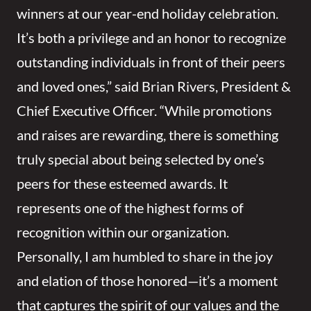
winners at our year-end holiday celebration.
It’s both a privilege and an honor to recognize
outstanding individuals in front of their peers
and loved ones,” said Brian Rivers, President &
Chief Executive Officer. “While promotions
and raises are rewarding, there is something
truly special about being selected by one’s
peers for these esteemed awards. It
represents one of the highest forms of
recognition within our organization.
Personally, I am humbled to share in the joy
and elation of those honored—it’s a moment
that captures the spirit of our values and the