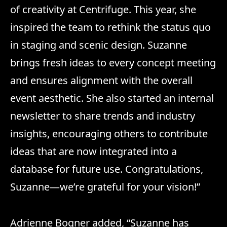
of creativity at Centrifuge. This year, she
inspired the team to rethink the status quo
in staging and scenic design. Suzanne
brings fresh ideas to every concept meeting
and ensures alignment with the overall
event aesthetic. She also started an internal
newsletter to share trends and industry
insights, encouraging others to contribute
ideas that are now integrated into a
database for future use. Congratulations,
Suzanne—we’re grateful for your vision!”
Adrienne Bogner added, “Suzanne has