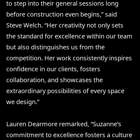
to step into their general sessions long
before construction even begins,” said
Steve Welch. “Her creativity not only sets
the standard for excellence within our team
but also distinguishes us from the
competition. Her work consistently inspires
confidence in our clients, fosters
collaboration, and showcases the
extraordinary possibilities of every space
we design.”
Lauren Dearmore remarked, “Suzanne’s
commitment to excellence fosters a culture