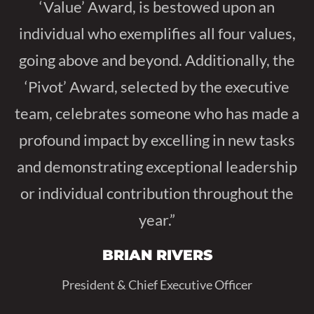
‘Value’ Award, is bestowed upon an
individual who exemplifies all four values,
going above and beyond. Additionally, the
‘Pivot’ Award, selected by the executive
team, celebrates someone who has made a
profound impact by excelling in new tasks
and demonstrating exceptional leadership
or individual contribution throughout the
year.”
BRIAN RIVERS
President & Chief Executive Officer