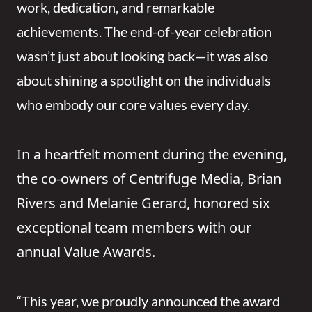
work, dedication, and remarkable
achievements. The end-of-year celebration
wasn’t just about looking back—it was also
about shining a spotlight on the individuals
who embody our core values every day.
In a heartfelt moment during the evening,
the co-owners of Centrifuge Media, Brian
Rivers and Melanie Gerard, honored six
exceptional team members with our
annual Value Awards.
“This year, we proudly announced the award