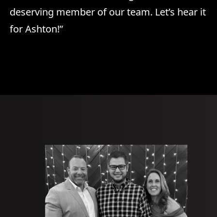
deserving member of our team. Let’s hear it
for Ashton!”