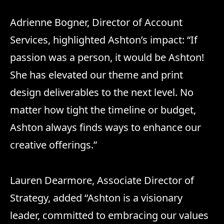
Adrienne Bogner, Director of Account
Services, highlighted Ashton’s impact: “If
passion was a person, it would be Ashton!
She has elevated our theme and print
design deliverables to the next level. No
matter how tight the timeline or budget,
Ashton always finds ways to enhance our
creative offerings.”
Lauren Dearmore, Associate Director of
Strategy, added “Ashton is a visionary
leader, committed to embracing our values