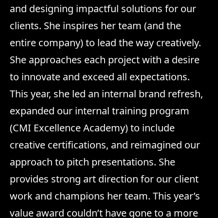
and designing impactful solutions for our
clients. She inspires her team (and the
entire company) to lead the way creatively.
She approaches each project with a desire
to innovate and exceed all expectations.
This year, she led an internal brand refresh,
expanded our internal training program
(CMI Excellence Academy) to include
creative certifications, and reimagined our
approach to pitch presentations. She
provides strong art direction for our client
work and champions her team. This year’s
value award couldn’t have gone to a more