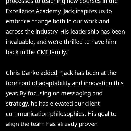
processes to teaching new courses in the
Excellence Academy, Jack inspires us to
embrace change both in our work and
across the industry. His leadership has been
invaluable, and we’re thrilled to have him
back in the CMI family.”
Chris Danke added, “Jack has been at the
forefront of adaptability and innovation this
year. By focusing on messaging and
strategy, he has elevated our client
communication philosophies. His goal to
align the team has already proven