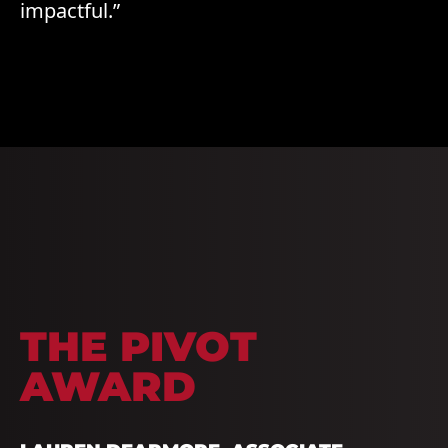
impactful.”
THE PIVOT
AWARD