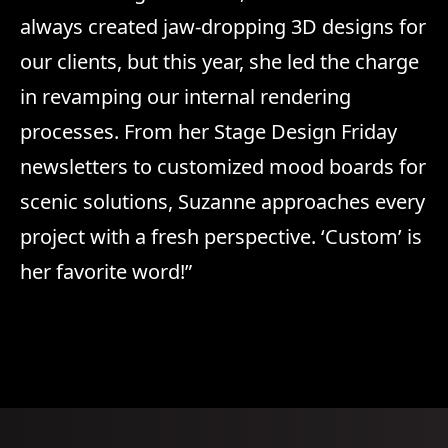
always created jaw-dropping 3D designs for
our clients, but this year, she led the charge
in revamping our internal rendering
processes. From her Stage Design Friday
newsletters to customized mood boards for
scenic solutions, Suzanne approaches every
project with a fresh perspective. ‘Custom’ is
her favorite word!”