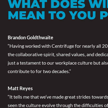
WHAT DOES W
MEAN TO YOU 
Brandon Goldthwaite
“Having worked with Centrifuge for nearly all 20 y
the collaborative spirit, shared values, and dedi
just a testament to our workplace culture but als
contribute to for two decades.”
Matt Reyes
“It tells me that we’ve made great strides towards
seen the culture evolve through the difficulties 