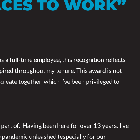
ACES TO WORK”
s a full-time employee, this recognition reflects
nspired throughout my tenure. This award is not
create together, which I’ve been privileged to
a part of. Having been here for over 13 years, I’ve
he pandemic unleashed (especially for our