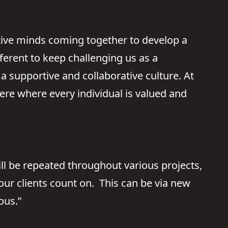
ative minds coming together to develop a
fferent to keep challenging us as a
a supportive and collaborative culture. At
ere where every individual is valued and
ll be repeated throughout various projects,
ur clients count on. This can be via new
ous.”