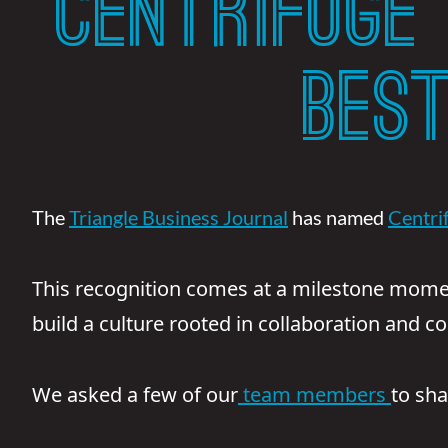
CENTRIFUGE
BES
The
Triangle Business Journal
has named
Centri
This recognition comes at a milestone mome
build a culture rooted in collaboration and c
We asked a few of our
team members
to sh