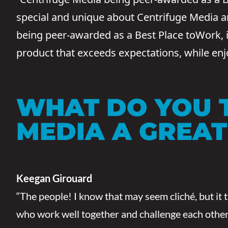
special and unique about Centrifuge Media and
being peer-awarded as a Best Place toWork, is 
product that exceeds expectations, while en
WHAT DO YOU 
MEDIA A GREA
Keegan Girouard
“The people! I know that may seem cliché, but it 
who work well together and challenge each other o