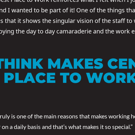
 I wanted to be part of it! One of the things tha
that it shows the singular vision of the staff to
joying the day to day camaraderie and the work 
THINK MAKES CE
T PLACE TO WOR
truly is one of the main reasons that makes working 
n a daily basis and that’s what makes it so special.”