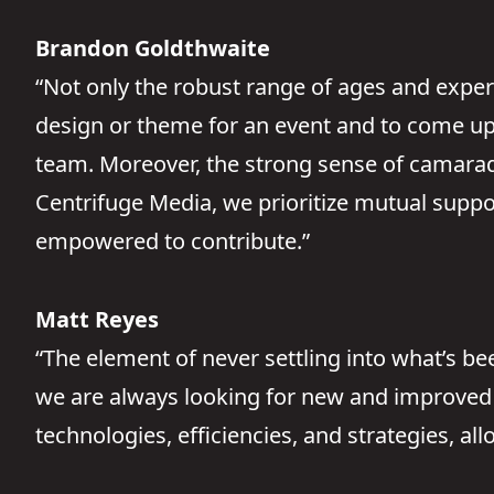
Brandon Goldthwaite
“Not only the robust range of ages and exper
design or theme for an event and to come up w
team. Moreover, the strong sense of camarader
Centrifuge Media, we prioritize mutual suppo
empowered to contribute.”
Matt Reyes
“The element of never settling into what’s b
we are always looking for new and improved 
technologies, efficiencies, and strategies, al