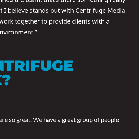
t I believe stands out with Centrifuge Media
 work together to provide clients with a
environment.”
NTRIFUGE
K?
here so great. We have a great group of people