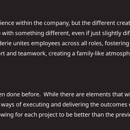
ience within the company, but the different cre
ith something different, even if just slightly di
ie unites employees across all roles, fostering 
rt and teamwork, creating a family-like atmosph
een done before. While there are elements that wi
ways of executing and delivering the outcomes o
lowing for each project to be better than the previ