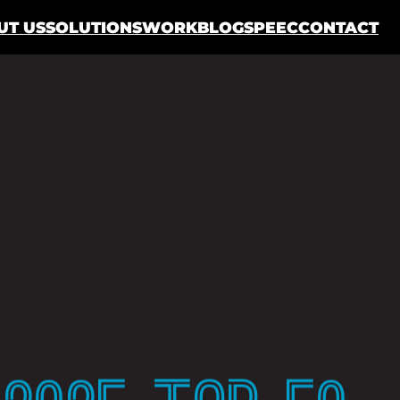
UT US
SOLUTIONS
WORK
BLOG
SPEEC
CONTACT