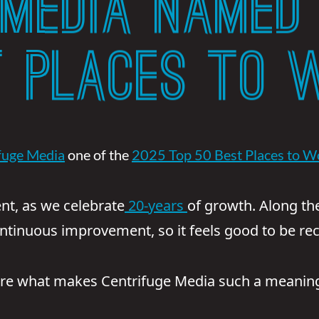
 MEDIA NAMED 
T PLACES TO 
fuge Media
one of the
2025 Top 50 Best Places to W
nt, as we celebrate
20-years
of growth. Along th
ontinuous improvement, so it feels good to be rec
are what makes Centrifuge Media such a meaningf