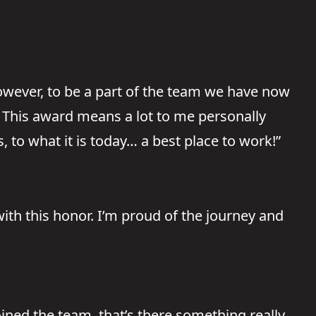
owever, to be a part of the team we have now
. This award means a lot to me personally
to what it is today… a best place to work!”
with this honor. I’m proud of the journey and
ined the team, that’s there something really