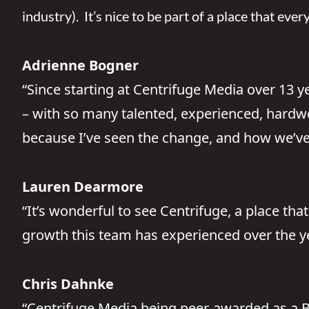
industry). It’s nice to be part of a place that eve
Adrienne Bogner
“Since starting at Centrifuge Media over 13 
– with so many talented, experienced, hardwo
because I’ve seen the change, and how we’ve 
Lauren Dearmore
“It’s wonderful to see Centrifuge, a place tha
growth this team has experienced over the y
Chris Dahnke
“Centrifuge Media being peer-awarded as a Be