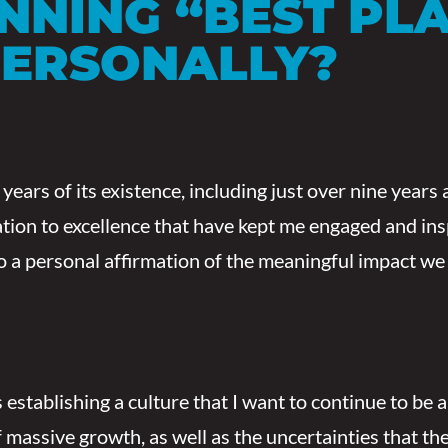
INNING
“
BEST PL
PERSONALLY?
ears of its existence, including just over nine years a
cation to excellence that have kept me engaged and i
o a personal affirmation of the meaningful impact we 
 establishing a culture that I want to continue to be 
of massive growth, as well as the uncertainties that t