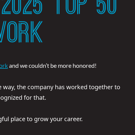
2025 TOP 50
WORK
ork
and we couldn’t be more honored!
e way, the company has worked together to
ognized for that.
ul place to grow your career.