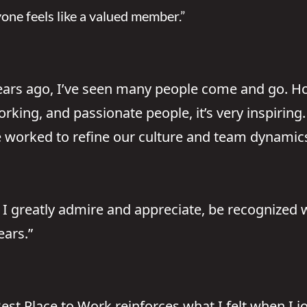
ryone feels like a valued member.”
years ago, I’ve seen many people come and go. H
rking, and passionate people, it’s very inspiring
worked to refine our culture and team dynamics, 
t I greatly admire and appreciate, be recognized 
ears.”
st Place to Work reinforces what I felt when I jo