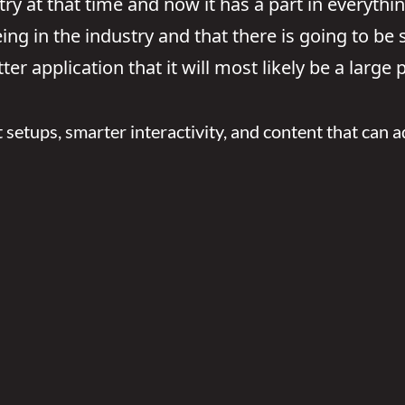
ry at that time and now it has a part in everythin
 being in the industry and that there is going to b
ter application that it will most likely be a large
t setups, smarter interactivity, and content that can ad