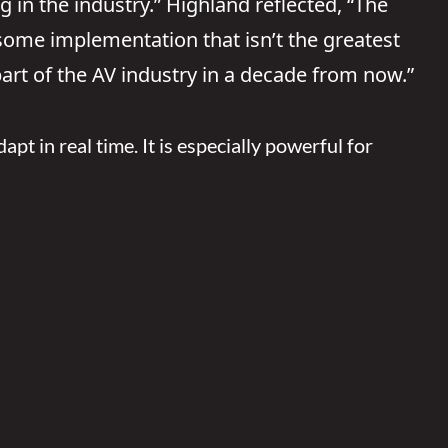
g in the industry.” Highland reflected, “The
e some implementation that isn’t the greatest
 part of the AV industry in a decade from now.”
apt in real time. It is especially powerful for