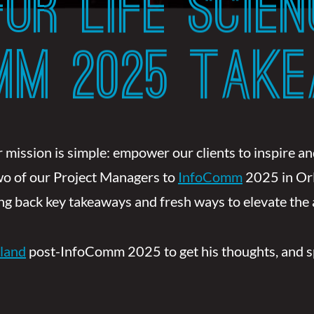
OR LIFE SCIEN
OMM 2025 TAK
 mission is simple: empower our clients to inspire 
two of our Project Managers to
InfoComm
2025 in Or
ring back key takeaways and fresh ways to elevate the
land
post-InfoComm 2025 to get his thoughts, and spoi