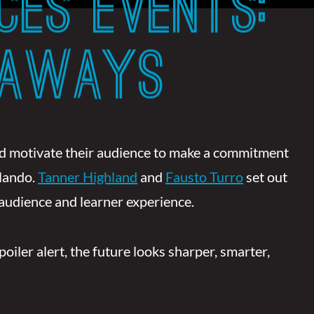
CES EVENTS:
EAWAYS
and motivate their audience to make a commitment
lando.
Tanner Highland
and
Fausto Turro
set out
 audience and learner experience.
ler alert, the future looks sharper, smarter,