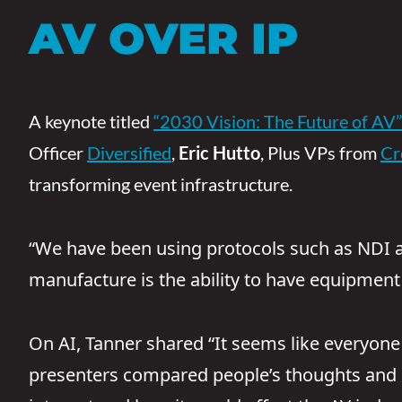
AV OVER IP
A keynote titled
“2030 Vision: The Future of AV”
Officer
Diversified
,
Eric Hutto
, Plus VPs from
Cr
transforming event infrastructure.
“We have been using protocols such as NDI and
manufacture is the ability to have equipment
On AI, Tanner shared “It seems like everyone i
presenters compared people’s thoughts and he