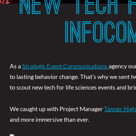
NEW TECH F
INFOC
As a
Strategic Event Communications
agency our
to lasting behavior change. That’s why we sent 
to scout new tech for life sciences events and b
We caught up with Project Manager
Tanner High
and more immersive than ever.