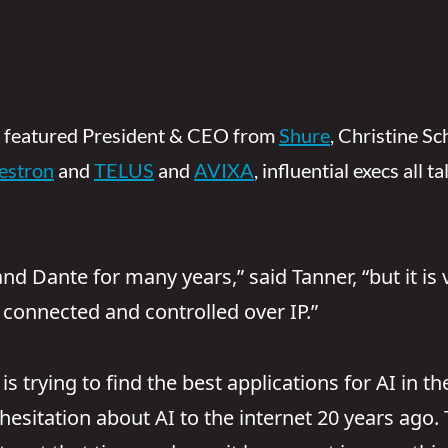
featured President & CEO from
Shure
, Christine S
estron
and
TELUS
and
AVIXA
, influential execs all 
 Dante for many years,” said Tanner, “but it is v
 connected and controlled over IP.”
s trying to find the best applications for AI in t
sitation about AI to the internet 20 years ago. T