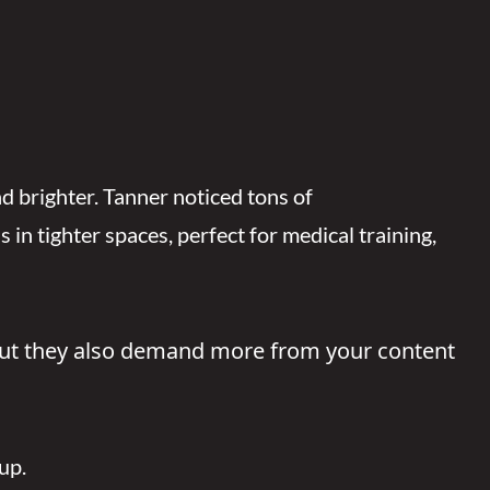
d brighter. Tanner noticed tons of
n tighter spaces, perfect for medical training,
 “But they also demand more from your content
up.