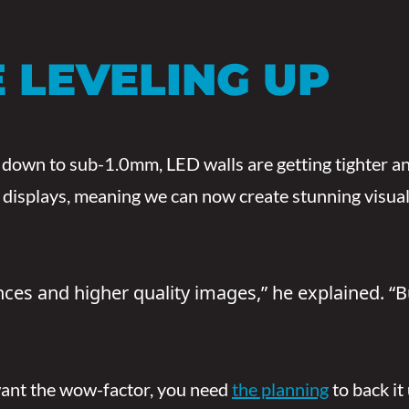
 LEVELING UP
 down to sub-1.0mm, LED walls are getting tighter an
isplays, meaning we can now create stunning visuals i
ances and higher quality images,” he explained.
 want the wow-factor, you need
the planning
to back it 