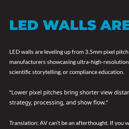
LED WALLS ARE
LED walls are leveling up from 3.5mm pixel pitch
manufacturers showcasing ultra-high-resolution d
scientific storytelling, or compliance education.
“Lower pixel pitches bring shorter view dist
strategy, processing, and show flow.”
Translation: AV can’t be an afterthought. If you