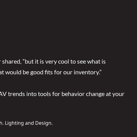
ared, “but it is very cool to see what is
t would be good fits for our inventory.”
AV trends into tools for behavior change at your