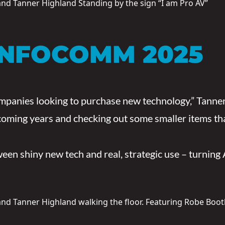
INFOCOMM 2025
anies looking to purchase new technology,” Tanner sh
coming years and checking out some smaller items tha
en shiny new tech and real, strategic use – turning 