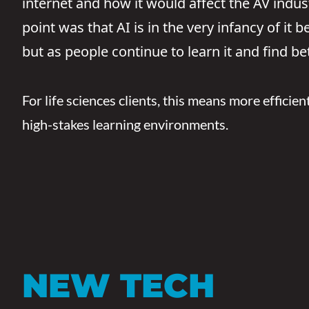
internet and how it would affect the AV indust
point was that AI is in the very infancy of it
but as people continue to learn it and find bet
For life sciences clients, this means more efficien
high-stakes learning environments.
NEW TECH