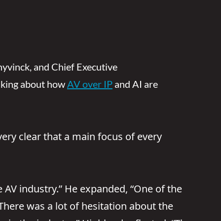
chyvinck, and Chief Executive
talking about how
AV over IP
and AI are
ery clear that a main focus of every
he AV industry.” He expanded, “One of the
here was a lot of hesitation about the