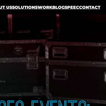
UT US
SOLUTIONS
WORK
BLOG
SPEEC
CONTACT