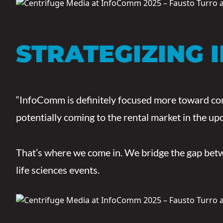
STRATEGIZING 
“InfoComm is definitely focused more toward comp
potentially coming to the rental market in the up
That’s where we come in. We bridge the gap betwe
life sciences events.