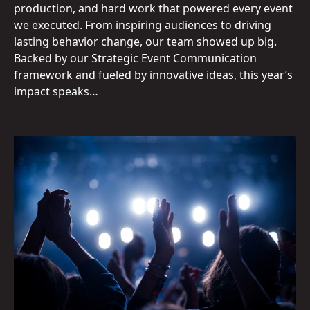
production, and hard work that powered every event
we executed. From inspiring audiences to driving
lasting behavior change, our team showed up big.
Backed by our Strategic Event Communication
framework and fueled by innovative ideas, this year’s
impact speaks…