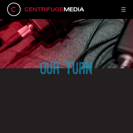
OUR TURN