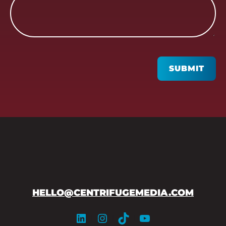
CAPTCHA
SUBMIT
HELLO@CENTRIFUGEMEDIA.COM
LinkedIn
Instagram
TikTok
YouTube