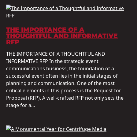
THE IMPORTANCE OF A
THOUGHTFUL AND INFORMATIVE
RFP
THE IMPORTANCE OF A THOUGHTFUL AND
INFORMATIVE RFP In the strategic event
communications business, the foundation of a
successful event often lies in the initial stages of
planning and communication. One of the most
critical elements in this process is the Request for
Proposal (RFP). A well-crafted RFP not only sets the
stage for a…