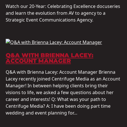
Watch our 20-Year: Celebrating Excellence docuseries
and learn the evolution from AV to agency to a
Strategic Event Communications Agency.
Q&A WITH BRIENNA LACEY:
ACCOUNT MANAGER
Q&A with Brienna Lacey: Account Manager Brienna
Lacey recently joined Centrifuge Media as an Account
Manager! In between helping clients bring their
visions to life, we asked a few questions about her
career and interests! Q: What was your path to
Centrifuge Media? A: I have been doing part time
wedding and event planning for…