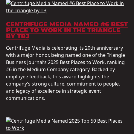
CENTRIFUGE MEDIA NAMED #6 BEST
PLACE TO WORK IN THE TRIANGLE
BY TBJ
Centrifuge Media is celebrating its 20th anniversary
with a major honor, being named one of the Triangle
Business Journal’s 2025 Best Places to Work, ranking
#6 in the Medium Company category. Backed by
employee feedback, this award highlights the
company’s strong culture, commitment to people,
and legacy of excellence in strategic event
communications.