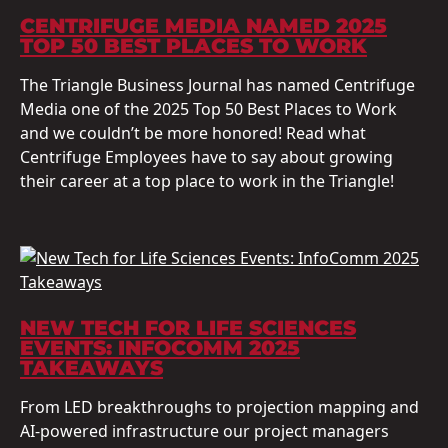
CENTRIFUGE MEDIA NAMED 2025
TOP 50 BEST PLACES TO WORK
The Triangle Business Journal has named Centrifuge
Media one of the 2025 Top 50 Best Places to Work
and we couldn’t be more honored! Read what
Centrifuge Employees have to say about growing
their career at a top place to work in the Triangle!
NEW TECH FOR LIFE SCIENCES
EVENTS: INFOCOMM 2025
TAKEAWAYS
From LED breakthroughs to projection mapping and
AI-powered infrastructure our project managers