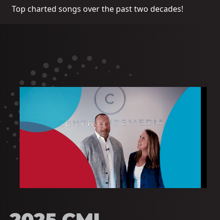
Top charted songs over the past two decades!
2025 CMI