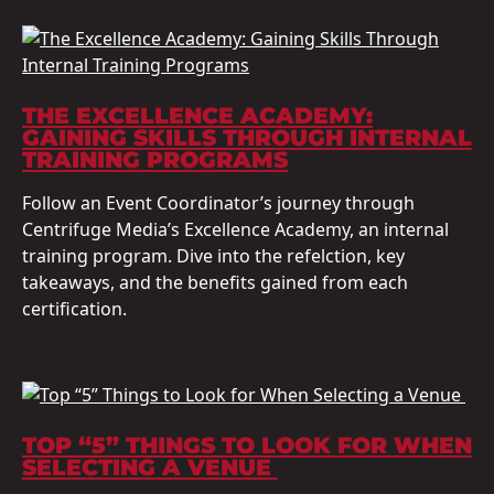
THE EXCELLENCE ACADEMY:
GAINING SKILLS THROUGH INTERNAL
TRAINING PROGRAMS
Follow an Event Coordinator’s journey through
Centrifuge Media’s Excellence Academy, an internal
training program. Dive into the refelction, key
takeaways, and the benefits gained from each
certification.
TOP “5” THINGS TO LOOK FOR WHEN
SELECTING A VENUE