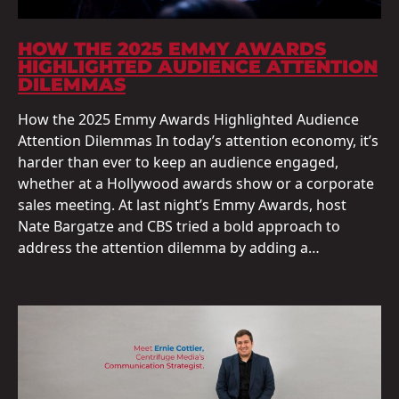
HOW THE 2025 EMMY AWARDS
HIGHLIGHTED AUDIENCE ATTENTION
DILEMMAS
How the 2025 Emmy Awards Highlighted Audience
Attention Dilemmas In today’s attention economy, it’s
harder than ever to keep an audience engaged,
whether at a Hollywood awards show or a corporate
sales meeting. At last night’s Emmy Awards, host
Nate Bargatze and CBS tried a bold approach to
address the attention dilemma by adding a…