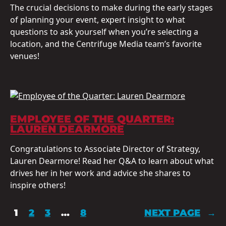
The crucial decisions to make during the early stages
of planning your event, expert insight to what
questions to ask yourself when you’re selecting a
location, and the Centrifuge Media team’s favorite
venues!
EMPLOYEE OF THE QUARTER:
LAUREN DEARMORE
Congratulations to Associate Director of Strategy,
Lauren Dearmore! Read her Q&A to learn about what
drives her in her work and advice she shares to
inspire others!
1
2
3
…
8
NEXT PAGE
→