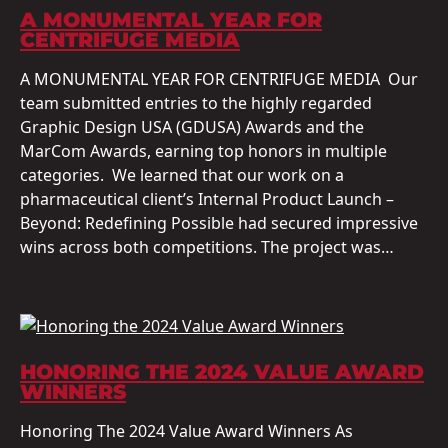
A MONUMENTAL YEAR FOR
CENTRIFUGE MEDIA
A MONUMENTAL YEAR FOR CENTRIFUGE MEDIA Our
team submitted entries to the highly regarded
Graphic Design USA (GDUSA) Awards and the
MarCom Awards, earning top honors in multiple
categories. We learned that our work on a
pharmaceutical client’s Internal Product Launch –
Beyond: Redefining Possible had secured impressive
wins across both competitions. The project was…
HONORING THE 2024 VALUE AWARD
WINNERS
Honoring The 2024 Value Award Winners As