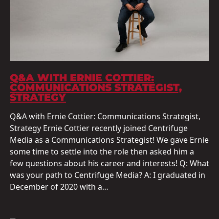
Q&A WITH ERNIE COTTIER:
COMMUNICATIONS STRATEGIST,
STRATEGY
Q&A with Ernie Cottier: Communications Strategist,
Strategy Ernie Cottier recently joined Centrifuge
Media as a Communications Strategist! We gave Ernie
some time to settle into the role then asked him a
few questions about his career and interests! Q: What
was your path to Centrifuge Media? A: I graduated in
December of 2020 with a…