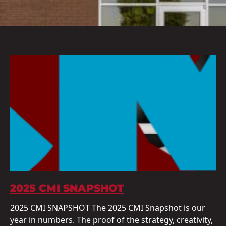
2025 CMI SNAPSHOT
2025 CMI SNAPSHOT The 2025 CMI Snapshot is our
year in numbers. The proof of the strategy, creativity,