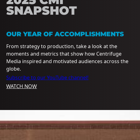
SNAPSHOT
OUR YEAR OF ACCOMPLISHMENTS
From strategy to production, take a look at the
moments and metrics that show how Centrifuge
Media inspired and motivated audiences across the
globe.
Subscribe to our YouTube channel!
WATCH NOW