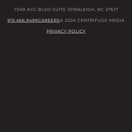
7249 ACC BLVD SUITE 101
RALEIGH, NC 27617
919.466.9499
CAREERS
© 2024 CENTRIFUGE MEDIA
PRIVACY POLICY