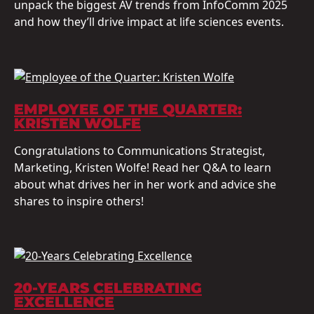
unpack the biggest AV trends from InfoComm 2025
and how they’ll drive impact at life sciences events.
EMPLOYEE OF THE QUARTER:
KRISTEN WOLFE
Congratulations to Communications Strategist,
Marketing, Kristen Wolfe! Read her Q&A to learn
about what drives her in her work and advice she
shares to inspire others!
20-YEARS CELEBRATING
EXCELLENCE