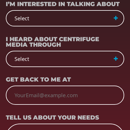
I’M INTERESTED IN TALKING ABOUT
REFERRER
(REQUIRED)
I HEARD ABOUT CENTRIFUGE
MEDIA THROUGH
EMAIL
(REQUIRED)
GET BACK TO ME AT
TELL US ABOUT YOUR NEEDS
TELL US ABOUT YOUR NEEDS