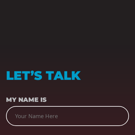
LET’S TALK
NAME
(REQUIRED)
MY NAME IS
SUBJECT
(REQUIRED)