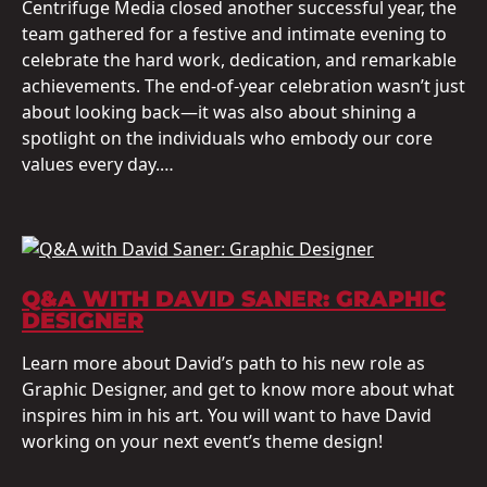
Centrifuge Media closed another successful year, the
team gathered for a festive and intimate evening to
celebrate the hard work, dedication, and remarkable
achievements. The end-of-year celebration wasn’t just
about looking back—it was also about shining a
spotlight on the individuals who embody our core
values every day.…
Q&A WITH DAVID SANER: GRAPHIC
DESIGNER
Learn more about David’s path to his new role as
Graphic Designer, and get to know more about what
inspires him in his art. You will want to have David
working on your next event’s theme design!