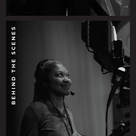
BEHIND THE SCENES