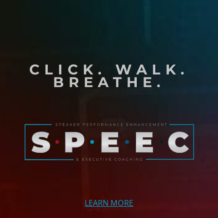
CLICK. WALK.
BREATHE.
LEARN MORE