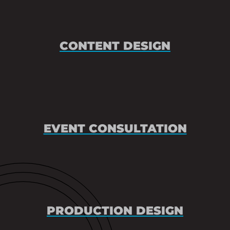
CONTENT DESIGN
EVENT CONSULTATION
PRODUCTION DESIGN