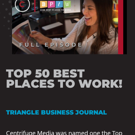
TOP 50 BEST
PLACES TO WORK!
TRIANGLE BUSINESS JOURNAL
Centrifuge Media was named one the Top