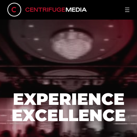
EXPERIENCE
EXCELLENCE