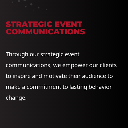
STRATEGIC EVENT
COMMUNICATIONS
Through our strategic event
communications, we empower our clients
to inspire and motivate their audience to
make a commitment to lasting behavior
change.