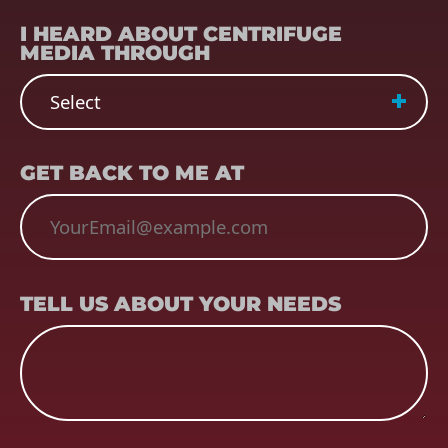
REFERRER
(REQUIRED)
I HEARD ABOUT CENTRIFUGE
MEDIA THROUGH
EMAIL
(REQUIRED)
GET BACK TO ME AT
TELL US ABOUT YOUR NEEDS
TELL US ABOUT YOUR NEEDS
CAPTCHA