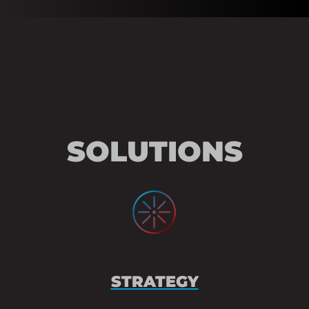
SOLUTIONS
STRATEGY