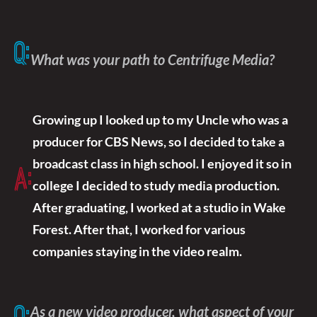
Q:
What was your path to Centrifuge Media?
Growing up I looked up to my Uncle who was a
producer for CBS News, so I decided to take a
broadcast class in high school. I enjoyed it so in
A:
college I decided to study media production.
After graduating, I worked at a studio in Wake
Forest. After that, I worked for various
companies staying in the video realm.
As a new video producer, what aspect of your