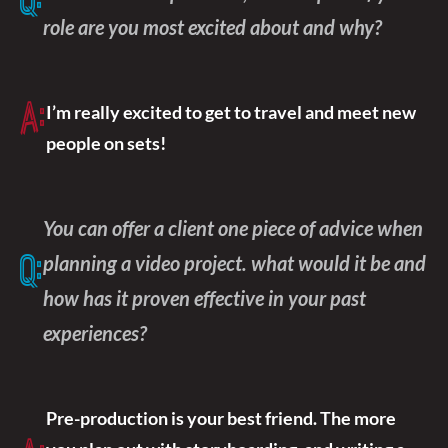
Q:
role are you most excited about and why?
A:
I’m really excited to get to travel and meet new
people on sets!
You can offer a client one piece of advice when
planning a video project. what would it be and
Q:
how has it proven effective in your past
experiences?
Pre-production is your best friend. The more