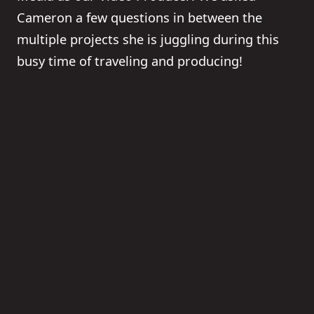
Cameron a few questions in between the
multiple projects she is juggling during this
busy time of traveling and producing!