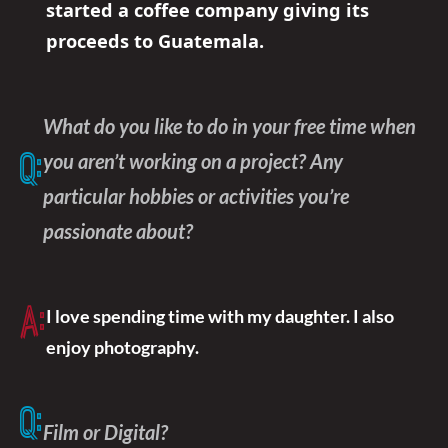
started a coffee company giving its
proceeds to Guatemala.
What do you like to do in your free time when
you aren’t working on a project? Any
Q:
particular hobbies or activities you’re
passionate about?
A:
I love spending time with my daughter. I also
enjoy photography.
Q:
Film or Digital?