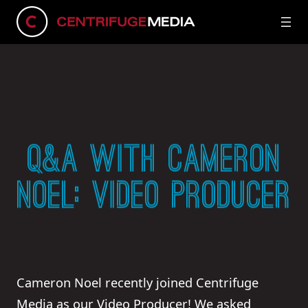
Q&A WITH CAMERON
NOEL: VIDEO PRODUCER
Cameron Noel recently joined Centrifuge
Media as our Video Producer! We asked