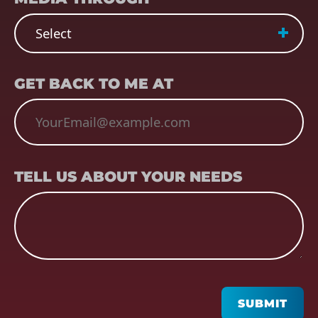
EMAIL
(REQUIRED)
GET BACK TO ME AT
TELL US ABOUT YOUR NEEDS
TELL US ABOUT YOUR NEEDS
CAPTCHA
SUBMIT