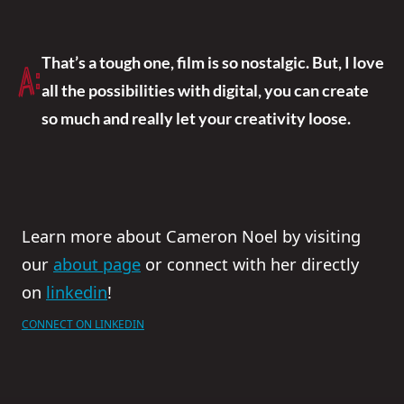
That’s a tough one, film is so nostalgic. But, I love
A:
all the possibilities with digital, you can create
so much and really let your creativity loose.
Learn more about Cameron Noel by visiting
our
about page
or connect with her directly
on
linkedin
!
CONNECT ON LINKEDIN