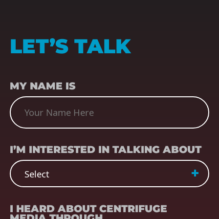
LET’S TALK
NAME
(REQUIRED)
MY NAME IS
SUBJECT
(REQUIRED)
I’M INTERESTED IN TALKING ABOUT
REFERRER
(REQUIRED)
I HEARD ABOUT CENTRIFUGE
MEDIA THROUGH