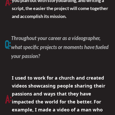
A:
you plan out with storyboarding, and writing a
script, the easier the project will come together
and accomplish its mission.
Throughout your career as a videographer,
Q:
what specific projects or moments have fueled
your passion?
I used to work for a church and created
videos showcasing people sharing their
passions and ways that they have
A:
impacted the world for the better. For
example, I made a video of a man who