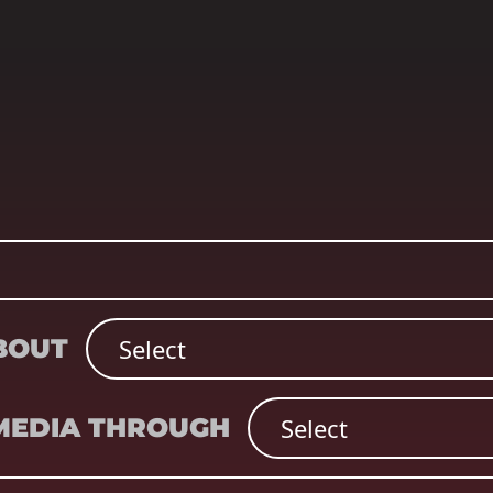
ABOUT
 MEDIA THROUGH