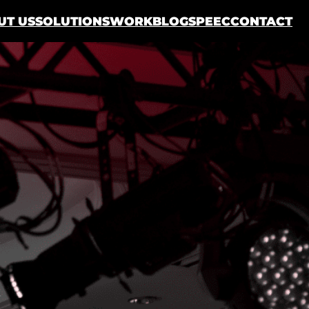
UT US
SOLUTIONS
WORK
BLOG
SPEEC
CONTACT