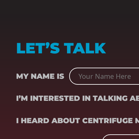
LET’S TALK
NAME
(REQUIRED)
MY NAME IS
SUBJECT
(REQUIRED)
I’M INTERESTED IN TALKING 
REFERRER
(REQUIRED)
I HEARD ABOUT CENTRIFUGE
EMAIL
(REQUIRED)