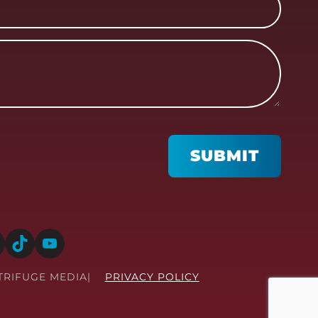
SUBMIT
TikTok
YouTube
TRIFUGE MEDIA
PRIVACY POLICY