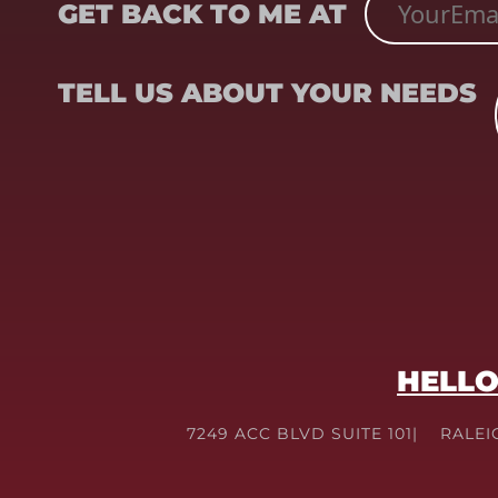
GET BACK TO ME AT
TELL US ABOUT YOUR NEEDS
TELL US ABOUT YOUR NEEDS
CAPTCHA
HELL
7249 ACC BLVD SUITE 101
RALEI