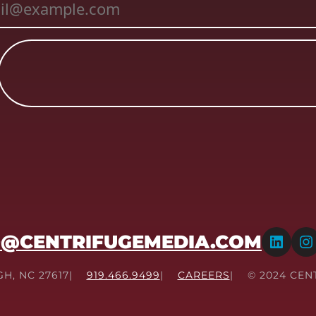
LinkedIn
Instagram
O@CENTRIFUGEMEDIA.COM
GH, NC 27617
919.466.9499
CAREERS
© 2024 CEN