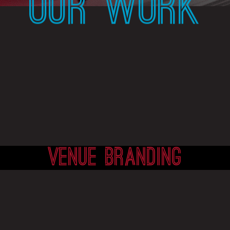
OUR WORK
VENUE BRANDING