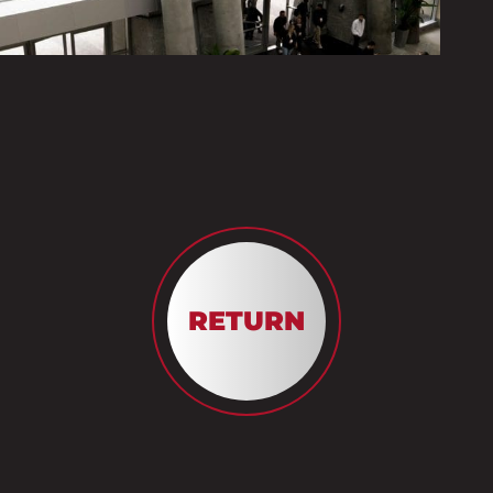
RETURN