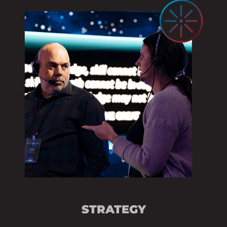
STRATEGIC ADVIS
EVENT OBJECTIV
COMMUNICATION 
SESSION DEVELO
AUDIENCE ENGAG
STRATEGY