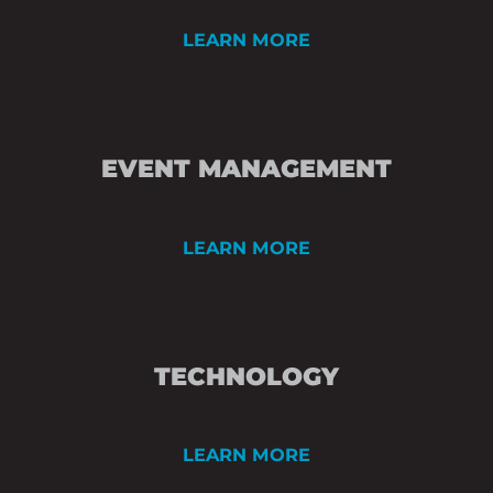
LEARN MORE
PRE-MEETING PL
EVENT MANAGEMENT
SPACE DESIGN
SPEAKER AND CO
LEARN MORE
ONSITE EVENT M
TECHNICAL DIREC
TECHNOLOGY
VIDEO PROJECTIO
LIGHTING DESIGN
LEARN MORE