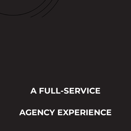
A FULL-SERVICE
AGENCY EXPERIENCE