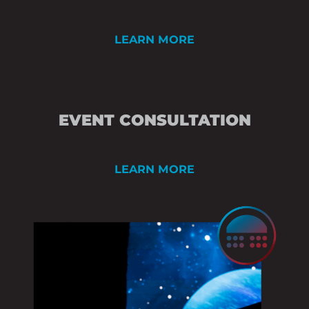
LEARN MORE
PRE-EVENT AND 
EVENT CONSULTATION
CREATIVE DEVEL
TECHNICAL CONS
LEARN MORE
STAGE & SCENIC 
RENDERING
ROOM DIAGRAMS /