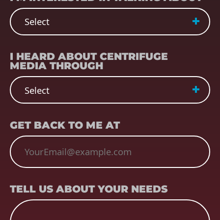
REFERRER
(REQUIRED)
I HEARD ABOUT CENTRIFUGE
MEDIA THROUGH
EMAIL
(REQUIRED)
GET BACK TO ME AT
TELL US ABOUT YOUR NEEDS
TELL US ABOUT YOUR NEEDS