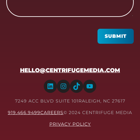
CAPTCHA
SUBMIT
HELLO@CENTRIFUGEMEDIA.COM
LinkedIn
Instagram
TikTok
YouTube
7249 ACC BLVD SUITE 101
RALEIGH, NC 27617
919.466.9499
CAREERS
© 2024 CENTRIFUGE MEDIA
PRIVACY POLICY