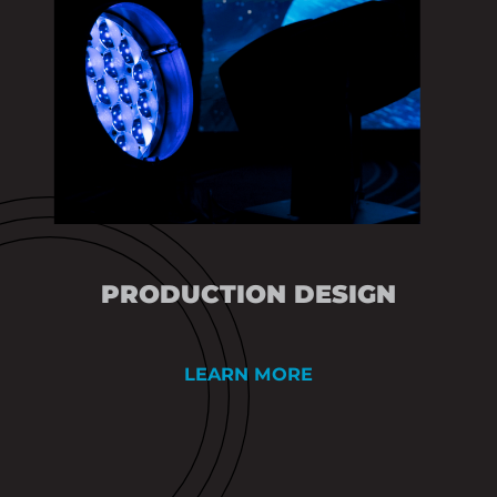
PRODUCTION DESIGN
LEARN MORE