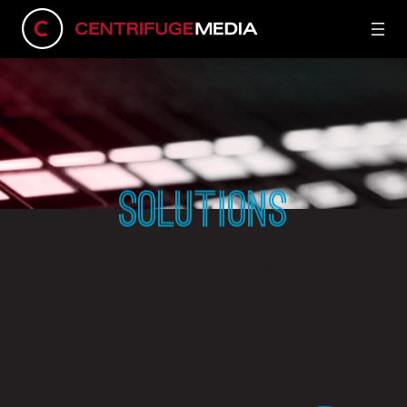
SOLUTIONS