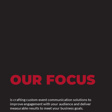
OUR FOCUS
is crafting custom event communication solutions to
improve engagement with your audience and deliver
measurable results to meet your business goals.