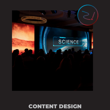
AUDIOVISUAL SU
STAGE & SCENIC 
EVENT THEME DE
CONTENT STRATE
PRESENTATION DE
VENUE BRANDING
VIDEO PRODUCTI
CONTENT DESIGN