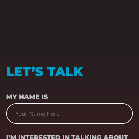
LET’S TALK
NAME
(REQUIRED)
MY NAME IS
SUBJECT
(REQUIRED)
I’M INTERESTED IN TALKING ABOUT