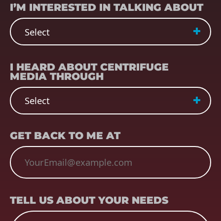
I’M INTERESTED IN TALKING ABOUT
REFERRER
(REQUIRED)
I HEARD ABOUT CENTRIFUGE
MEDIA THROUGH
EMAIL
(REQUIRED)
GET BACK TO ME AT
TELL US ABOUT YOUR NEEDS
TELL US ABOUT YOUR NEEDS