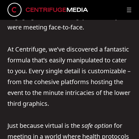
We’re talking about virtual events so
engaging and enthralling, you’d think you
were meeting face-to-face.
At Centrifuge, we’ve discovered a fantastic
formula that’s easily manipulated to cater
to you. Every single detail is customizable –
from the cohesive platforms hosting the
event to the minute intricacies of the lower
third graphics.
Just because virtual is the
safe option
for
meeting in a world where health protocols