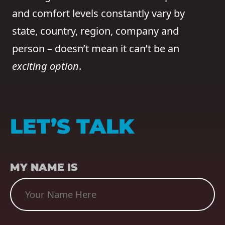
and comfort levels constantly vary by
state, country, region, company and
person – doesn’t mean it can’t be an
exciting option
.
LET’S TALK
NAME
(REQUIRED)
MY NAME IS
SUBJECT
(REQUIRED)