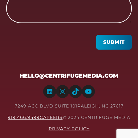
CAPTCHA
SUBMIT
HELLO@CENTRIFUGEMEDIA.COM
LinkedIn
Instagram
TikTok
YouTube
7249 ACC BLVD SUITE 101
RALEIGH, NC 27617
919.466.9499
CAREERS
© 2024 CENTRIFUGE MEDIA
PRIVACY POLICY