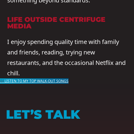
something beyond standards.
LIFE OUTSIDE CENTRIFUGE
MEDIA
I enjoy spending quality time with family
and friends, reading, trying new
restaurants, and the occasional Netflix and
chill.
🎶LISTEN TO MY TOP WALK-OUT SONGS
LET’S TALK
NAME
(REQUIRED)