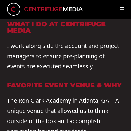
CONNECT ON LINKEDIN
WHAT I DO AT CENTRIFUGE
MEDIA
I work along side the account and project
managers to ensure pre-planning of
events are executed seamlessly.
FAVORITE EVENT VENUE & WHY
The Ron Clark Academy in Atlanta, GA – A
unique venue that allowed us to think
outside of the box and accomplish