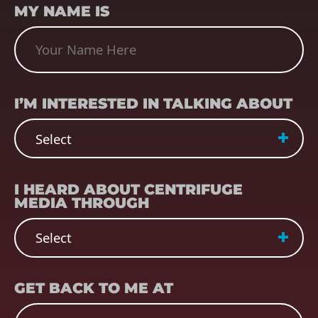
MY NAME IS
SUBJECT
(REQUIRED)
I’M INTERESTED IN TALKING ABOUT
REFERRER
(REQUIRED)
I HEARD ABOUT CENTRIFUGE
MEDIA THROUGH
EMAIL
(REQUIRED)
GET BACK TO ME AT