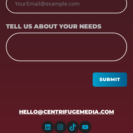
TELL US ABOUT YOUR NEEDS
TELL US ABOUT YOUR NEEDS
CAPTCHA
SUBMIT
HELLO@CENTRIFUGEMEDIA.COM
LinkedIn
Instagram
TikTok
YouTube