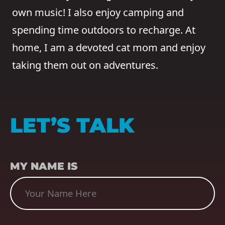
own music! I also enjoy camping and
spending time outdoors to recharge. At
home, I am a devoted cat mom and enjoy
taking them out on adventures.
LET’S TALK
NAME
(REQUIRED)
MY NAME IS
SUBJECT
(REQUIRED)