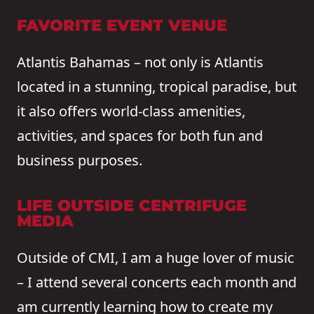
FAVORITE EVENT VENUE
Atlantis Bahamas – not only is Atlantis
located in a stunning, tropical paradise, but
it also offers world-class amenities,
activities, and spaces for both fun and
business purposes.
LIFE OUTSIDE CENTRIFUGE
MEDIA
Outside of CMI, I am a huge lover of music
– I attend several concerts each month and
am currently learning how to create my