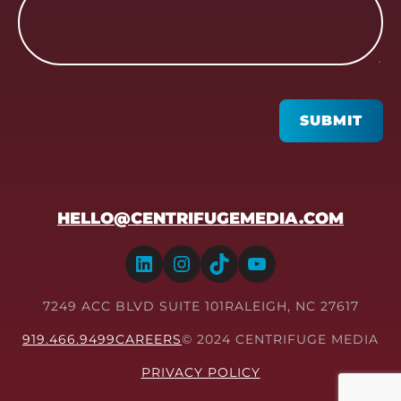
CAPTCHA
SUBMIT
HELLO@CENTRIFUGEMEDIA.COM
LinkedIn
Instagram
TikTok
YouTube
7249 ACC BLVD SUITE 101
RALEIGH, NC 27617
919.466.9499
CAREERS
© 2024 CENTRIFUGE MEDIA
PRIVACY POLICY