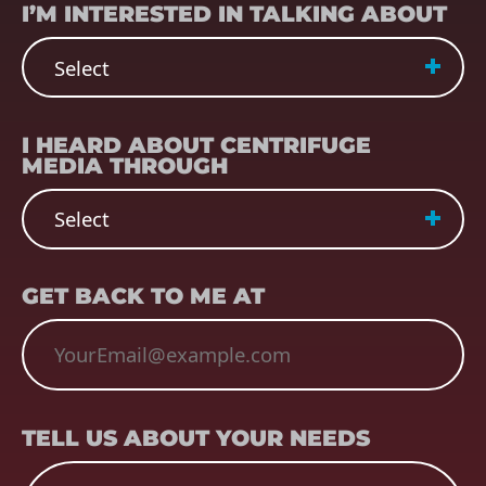
I’M INTERESTED IN TALKING ABOUT
REFERRER
(REQUIRED)
I HEARD ABOUT CENTRIFUGE
MEDIA THROUGH
EMAIL
(REQUIRED)
GET BACK TO ME AT
TELL US ABOUT YOUR NEEDS
TELL US ABOUT YOUR NEEDS