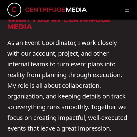
Connect on LinkedIn
WHAT I DO AT CENTRIFUGE
MEDIA
As an Event Coordinator, I work closely
with our account, project, and other
internal teams to turn event plans into
reality from planning through execution.
My role is all about collaboration,
organization, and keeping details on track
so everything runs smoothly. Together, we
focus on creating impactful, well-executed
events that leave a great impression.