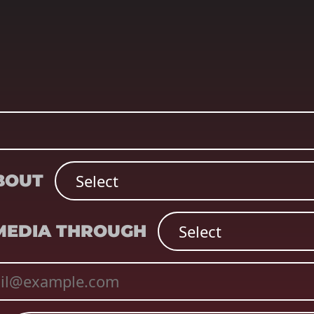
ABOUT
 MEDIA THROUGH