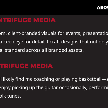
ABO
NTRIFUGE MEDIA
tom, client-branded visuals for events, presentati
keen eye for detail, I craft designs that not onl
l standard across all branded assets.
NTRIFUGE MEDIA
l likely find me coaching or playing basketball—a
 enjoy picking up the guitar occasionally, perfor
olk tunes.