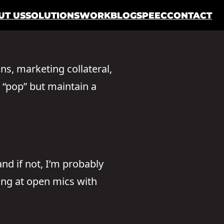
UT US
SOLUTIONS
WORK
BLOG
SPEEC
CONTACT
ons, marketing collateral,
y “pop” but maintain a
nd if not, I’m probably
ming at open mics with