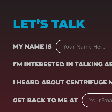
LET’S TALK
NAME
(REQUIRED)
MY NAME IS
SUBJECT
(REQUIRED)
I’M INTERESTED IN TALKING 
REFERRER
(REQUIRED)
I HEARD ABOUT CENTRIFUGE
EMAIL
(REQUIRED)
GET BACK TO ME AT