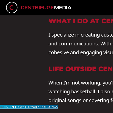
CONNECT ON LINKEDIN
WHAT I DO AT CE
I specialize in creating cus
and communications. With a 
cohesive and engaging visua
LIFE OUTSIDE CE
When I’m not working, you’l
watching basketball. I also
original songs or covering f
🎶LISTEN TO MY TOP WALK-OUT SONGS