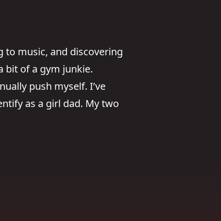
g to music, and discovering
 bit of a gym junkie.
nually push myself. I’ve
ntify as a girl dad. My two