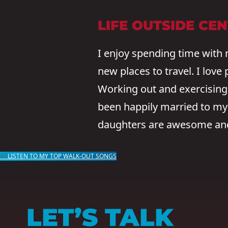
LIFE OUTSIDE CE
I enjoy spending time with 
new places to travel. I love
Working out and exercising 
been happily married to my b
daughters are awesome and 
🎶LISTEN TO MY TOP WALK-OUT SONGS
LET’S TALK