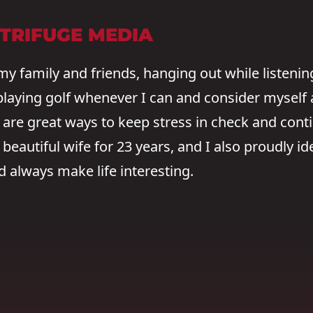
NTRIFUGE MEDIA
my family and friends, hanging out while listenin
 playing golf whenever I can and consider myself a
are great ways to keep stress in check and conti
eautiful wife for 23 years, and I also proudly ide
always make life interesting.