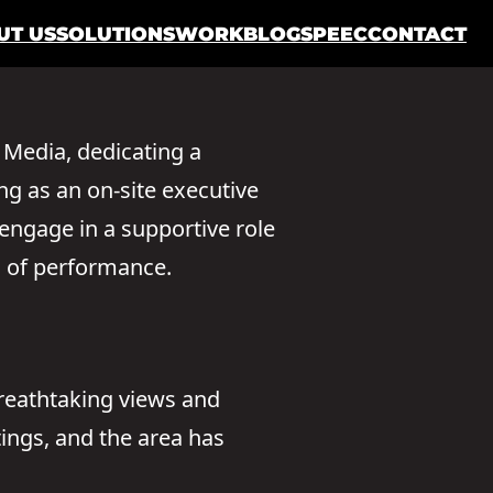
UT US
SOLUTIONS
WORK
BLOG
SPEEC
CONTACT
 Media, dedicating a
ing as an on-site executive
 engage in a supportive role
s of performance.
breathtaking views and
ings, and the area has