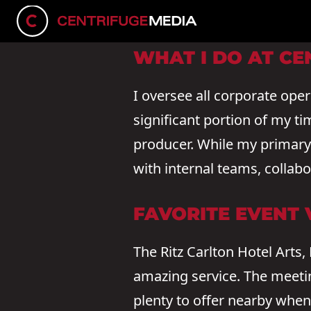
CONNECT ON LINKEDIN
WHAT I DO AT CE
I oversee all corporate ope
significant portion of my ti
producer. While my primary f
with internal teams, collab
FAVORITE EVENT
The Ritz Carlton Hotel Arts,
amazing service. The meeti
plenty to offer nearby when