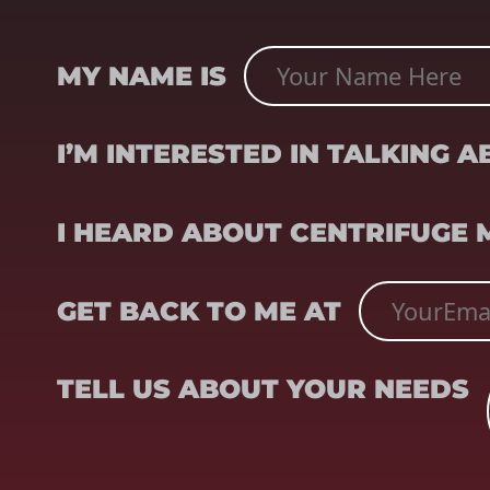
NAME
(REQUIRED)
MY NAME IS
SUBJECT
(REQUIRED)
I’M INTERESTED IN TALKING 
REFERRER
(REQUIRED)
I HEARD ABOUT CENTRIFUGE
EMAIL
(REQUIRED)
GET BACK TO ME AT
TELL US ABOUT YOUR NEEDS
TELL US ABOUT YOUR NEEDS