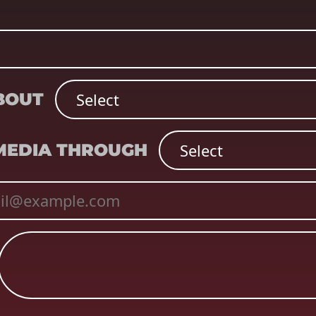
ABOUT
 MEDIA THROUGH