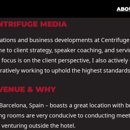
ABO
NTRIFUGE MEDIA
rations and business developments at Centrifuge
me to client strategy, speaker coaching, and serv
ocus is on the client perspective, I also actively
oratively working to uphold the highest standard
 VENUE & WHY
 Barcelona, Spain – boasts a great location with 
ng rooms are very conducive to conducting meet
 venturing outside the hotel.