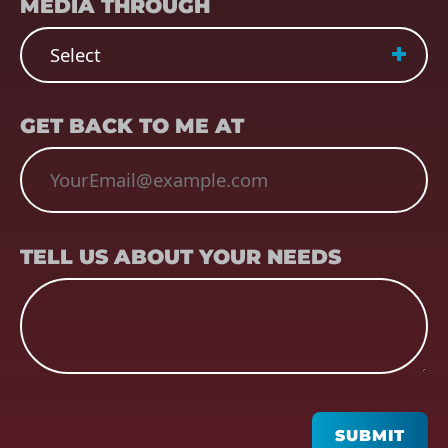
MEDIA THROUGH
EMAIL
(REQUIRED)
GET BACK TO ME AT
TELL US ABOUT YOUR NEEDS
TELL US ABOUT YOUR NEEDS
CAPTCHA
SUBMIT