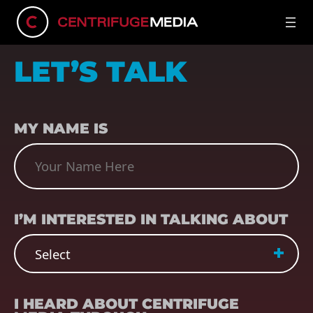
LET’S TALK
NAME
(REQUIRED)
MY NAME IS
SUBJECT
(REQUIRED)
I’M INTERESTED IN TALKING ABOUT
REFERRER
(REQUIRED)
I HEARD ABOUT CENTRIFUGE