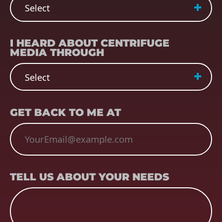
REFERRER
(REQUIRED)
I HEARD ABOUT CENTRIFUGE
MEDIA THROUGH
EMAIL
(REQUIRED)
GET BACK TO ME AT
TELL US ABOUT YOUR NEEDS
TELL US ABOUT YOUR NEEDS