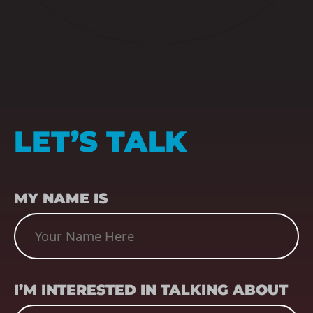
LET’S TALK
NAME
(REQUIRED)
MY NAME IS
SUBJECT
(REQUIRED)
I’M INTERESTED IN TALKING ABOUT