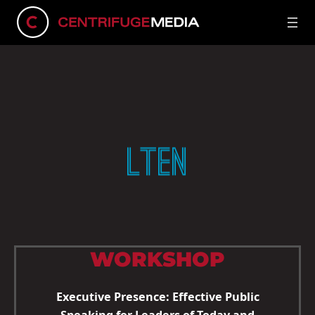
LTEN
WORKSHOP
Executive Presence: Effective Public