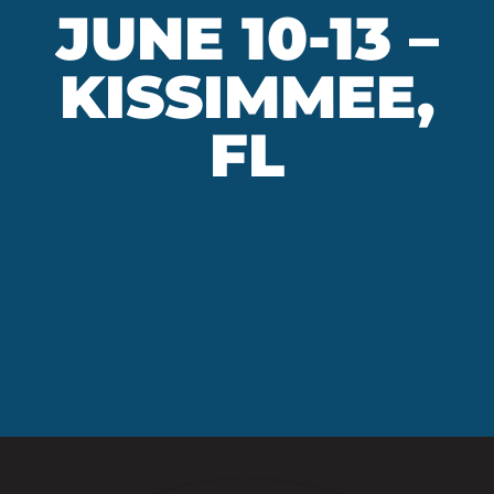
JUNE 10-13 –
KISSIMMEE,
FL