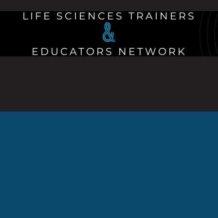
LIFE SCIENCES TRAINERS
&
EDUCATORS NETWORK