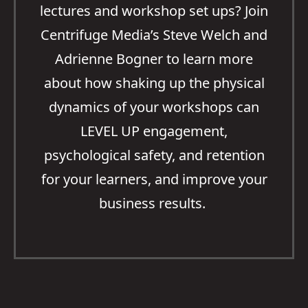
lectures and workshop set ups? Join
Centrifuge Media’s Steve Welch and
Adrienne Bogner to learn more
about how shaking up the physical
dynamics of your workshops can
LEVEL UP engagement,
psychological safety, and retention
for your learners, and improve your
business results.