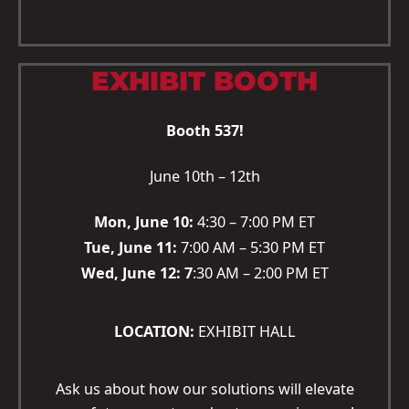
EXHIBIT BOOTH
Booth 537!
June 10th – 12th
Mon, June 10:
4:30 – 7:00 PM ET
Tue, June 11:
7:00 AM – 5:30 PM ET
Wed, June 12: 7
:30 AM – 2:00 PM ET
LOCATION:
EXHIBIT HALL
Ask us about how our solutions will elevate