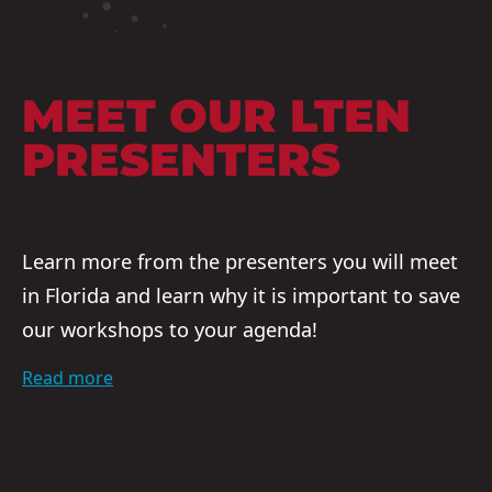
MEET OUR LTEN
PRESENTERS
Learn more from the presenters you will meet
in Florida and learn why it is important to save
our workshops to your agenda!
Read more