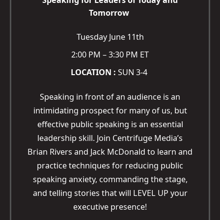
Speaking for Leaders of Today and
Tomorrow
Tuesday June 11th
2:00 PM – 3:30 PM ET
LOCATION :
SUN 3-4
Speaking in front of an audience is an
intimidating prospect for many of us, but
effective public speaking is an essential
leadership skill. Join Centrifuge Media’s
Brian Rivers and Jack McDonald to learn and
practice techniques for reducing public
speaking anxiety, commanding the stage,
and telling stories that will LEVEL UP your
executive presence!