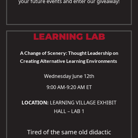
your future events and enter our giveaway!
LEARNING LAB
A Change of Scenery: Thought Leadership on
Creating Alternative Learning Environments
Wednesday June 12th
9:00 AM-9:20 AM ET
LOCATION:
LEARNING VILLAGE EXHIBIT
HALL – LAB 1
Tired of the same old didactic