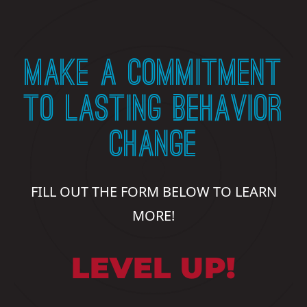
MAKE A COMMITMENT
TO LASTING BEHAVIOR
CHANGE
FILL OUT THE FORM BELOW TO LEARN
MORE!
LEVEL UP!