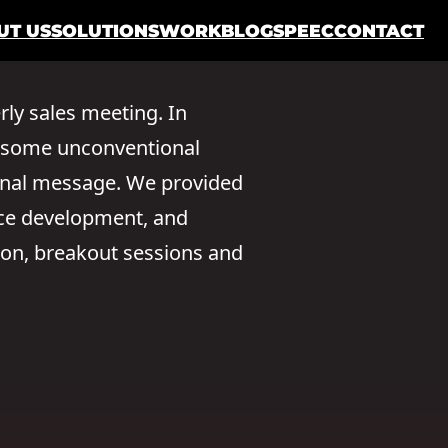
UT US
SOLUTIONS
WORK
BLOG
SPEEC
CONTACT
rly sales meeting. In
ed some unconventional
onal message. We provided
nce development, and
ion, breakout sessions and