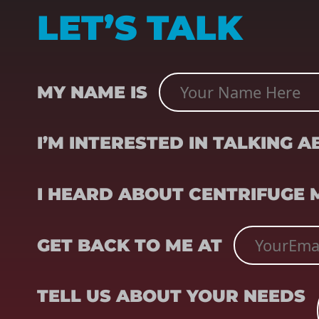
LET’S TALK
NAME
(REQUIRED)
MY NAME IS
SUBJECT
(REQUIRED)
I’M INTERESTED IN TALKING 
REFERRER
(REQUIRED)
I HEARD ABOUT CENTRIFUGE
EMAIL
(REQUIRED)
GET BACK TO ME AT
TELL US ABOUT YOUR NEEDS
TELL US ABOUT YOUR NEEDS