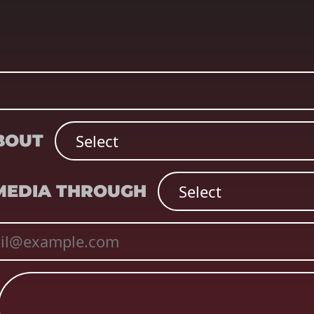
ABOUT
 MEDIA THROUGH