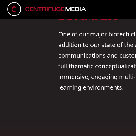
SUMMARY
One of our major biotech cl
addition to our state of th
communications and customi
full thematic conceptualiz
immersive, engaging multi-s
learning environments.