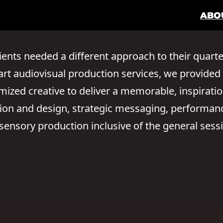
ABO
ients needed a different approach to their quarte
e art audiovisual production services, we provid
zed creative to deliver a memorable, inspirati
ation and design, strategic messaging, performa
ensory production inclusive of the general sess