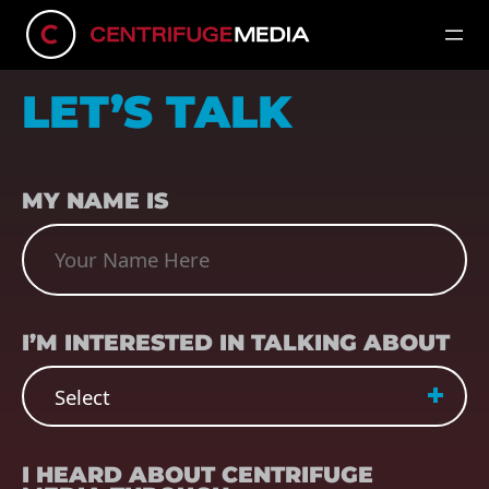
LET’S TALK
NAME
(REQUIRED)
MY NAME IS
SUBJECT
(REQUIRED)
I’M INTERESTED IN TALKING ABOUT
REFERRER
(REQUIRED)
I HEARD ABOUT CENTRIFUGE