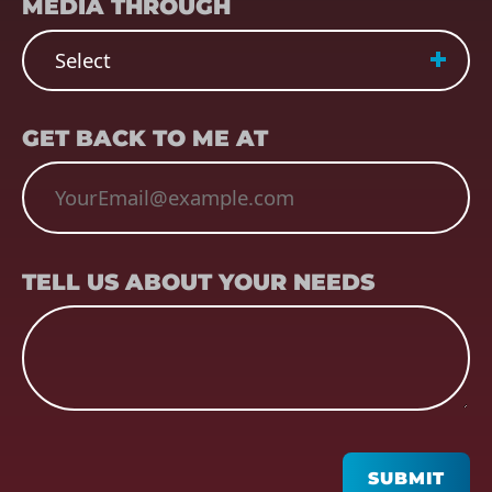
MEDIA THROUGH
EMAIL
(REQUIRED)
GET BACK TO ME AT
TELL US ABOUT YOUR NEEDS
TELL US ABOUT YOUR NEEDS
CAPTCHA
SUBMIT