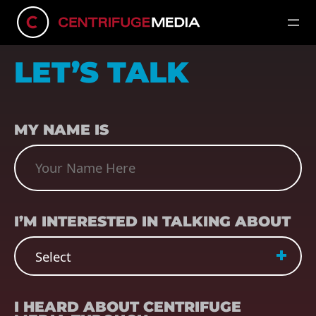
LET’S TALK
NAME
(REQUIRED)
MY NAME IS
SUBJECT
(REQUIRED)
I’M INTERESTED IN TALKING ABOUT
REFERRER
(REQUIRED)
I HEARD ABOUT CENTRIFUGE