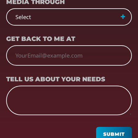
MEDIA THROUGH
EMAIL
(REQUIRED)
GET BACK TO ME AT
TELL US ABOUT YOUR NEEDS
TELL US ABOUT YOUR NEEDS
CAPTCHA
SUBMIT