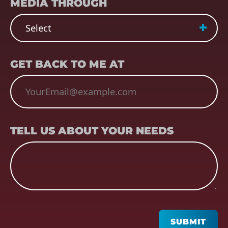
MEDIA THROUGH
EMAIL
(REQUIRED)
GET BACK TO ME AT
TELL US ABOUT YOUR NEEDS
TELL US ABOUT YOUR NEEDS
CAPTCHA
SUBMIT