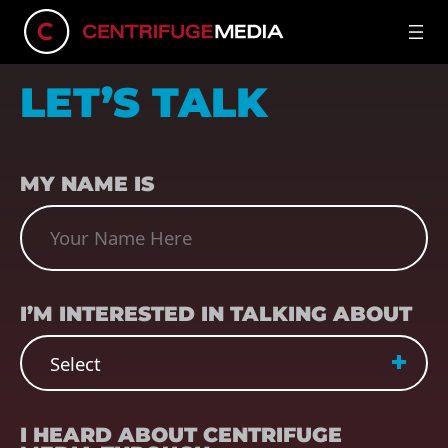
LET’S TALK
NAME
(REQUIRED)
MY NAME IS
SUBJECT
(REQUIRED)
I’M INTERESTED IN TALKING ABOUT
REFERRER
(REQUIRED)
I HEARD ABOUT CENTRIFUGE