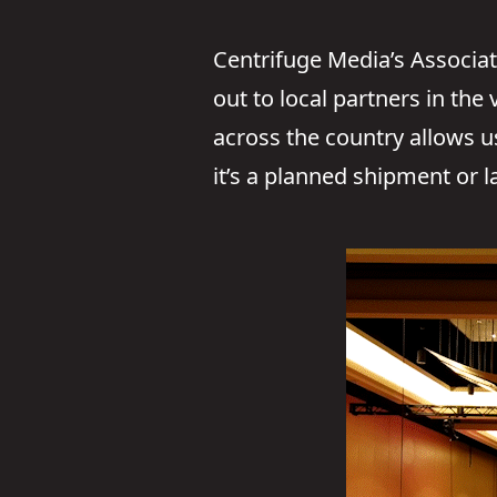
Centrifuge Media’s Associat
out to local partners in the
across the country allows 
it’s a planned shipment or l