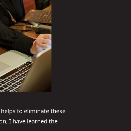
helps to eliminate these
on, I have learned the