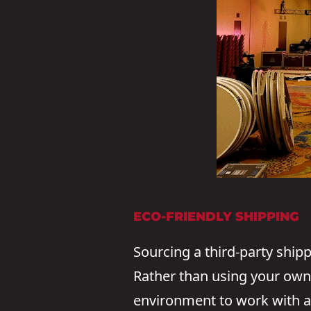
ECO-FRIENDLY SHIPPING
Sourcing a third-party ship
Rather than using your own f
environment to work with a 