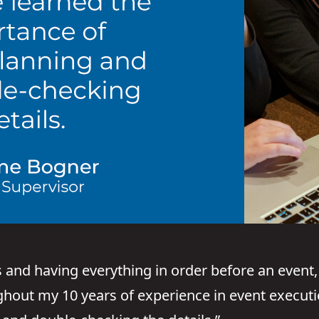
and having everything in order before an event, 
ghout my 10 years of experience in event executi