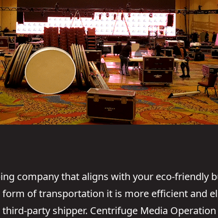
ping company that aligns with your eco-friendly 
orm of transportation it is more efficient and el
third-party shipper. Centrifuge Media Operation 