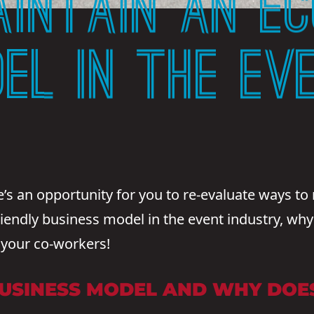
INTAIN AN EC
DEL IN THE EV
s an opportunity for you to re-evaluate ways to 
iendly business model in the event industry, why p
 your co-workers!
BUSINESS MODEL AND WHY DOES