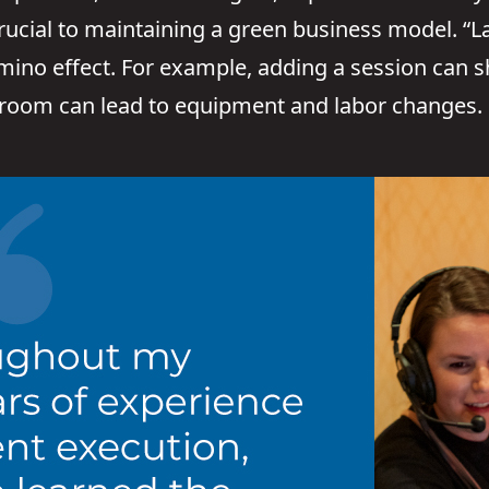
rucial to maintaining a green business model. “
mino effect. For example, adding a session can sh
 room can lead to equipment and labor changes.