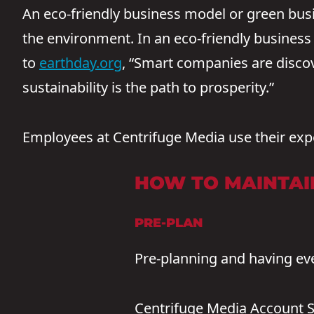
An eco-friendly business model or green bus
the environment. In an eco-friendly business 
to
earthday.org
, “Smart companies are discov
sustainability is the path to prosperity.”
Employees at Centrifuge Media use their expe
HOW TO MAINTAIN
PRE-PLAN
Pre-planning and having eve
Centrifuge Media Account S