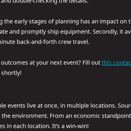
and double-checking the details.”
the early stages of planning has an impact on th
te and promptly ship equipment. Secondly, it avoi
-minute back-and-forth crew travel.
 outcomes at your next event? Fill out
this conta
shortly!
e events live at once, in multiple locations. Sou
 the environment. From an economic standpoint,
s in each location. It’s a win-win!