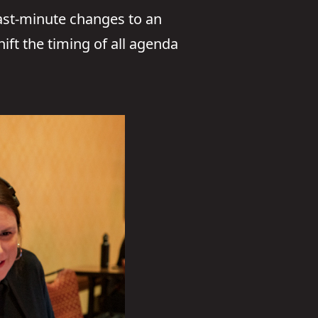
Last-minute changes to an
ift the timing of all agenda