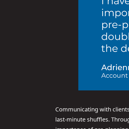
Communicating with clients 
last-minute shuffles. Throu