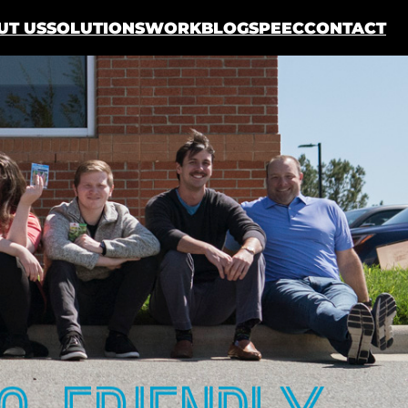
UT US
SOLUTIONS
WORK
BLOG
SPEEC
CONTACT