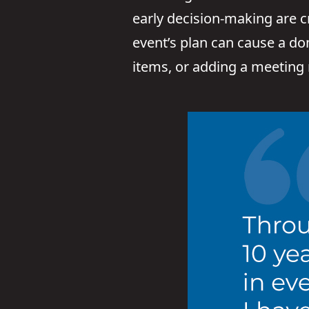
early decision-making are c
event’s plan can cause a do
items, or adding a meeting