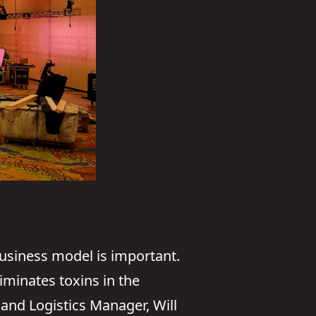
business model is important.
iminates toxins in the
and Logistics Manager, Will