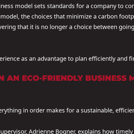
iness model sets standards for a company to con
model, the choices that minimize a carbon footpr
ering that it is no longer a choice between goi
rience as an advantage to plan efficiently and fi
 AN ECO-FRIENDLY BUSINESS 
rything in order makes for a sustainable, efficie
upervisor, Adrienne Bogner, explains how timel