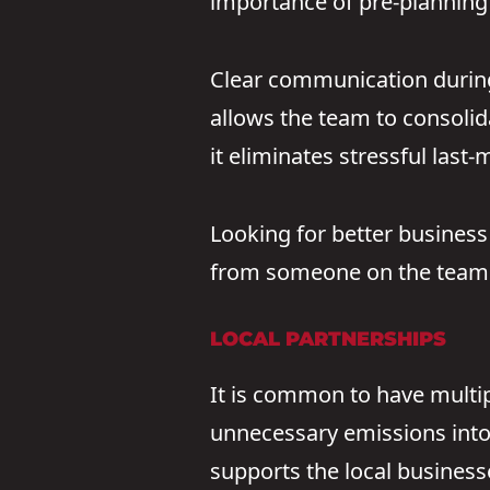
importance of pre-planning 
Clear communication during 
allows the team to consolida
it eliminates stressful last
Looking for better business
from someone on the team 
LOCAL PARTNERSHIPS
It is common to have multipl
unnecessary emissions into
supports the local businesse