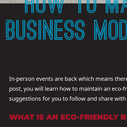
HOW TO MA
BUSINESS MO
In-person events are back which means there’
post, you will learn how to maintain an eco-fr
suggestions for you to follow and share with
WHAT IS AN ECO-FRIENDLY 