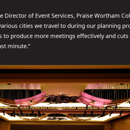
e Director of Event Services, Praise Wortham Col
 various cities we travel to during our planning p
us to produce more meetings effectively and cut
ast minute.”