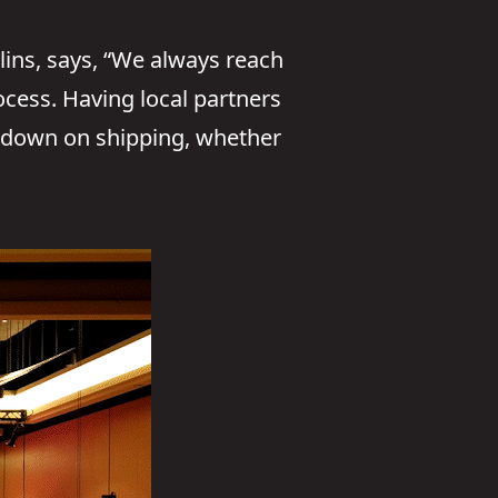
lins, says, “We always reach
rocess. Having local partners
s down on shipping, whether