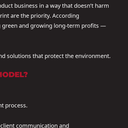
duct business in a way that doesn’t harm
int are the priority. According
ng green and growing long-term profits —
nd solutions that protect the environment.
MODEL?
nt process.
y client communication and