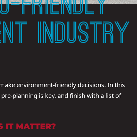
O-FRIENDLY
ENT INDUSTRY
make environment-friendly decisions. In this
re-planning is key, and finish with a list of
 IT MATTER?