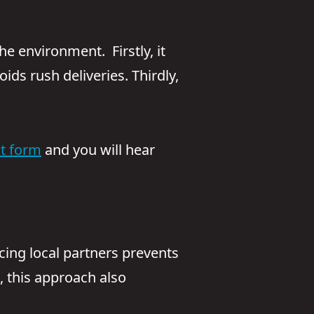
e environment. Firstly, it
ds rush deliveries. Thirdly,
ct form
and you will hear
rcing local partners prevents
 this approach also