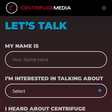
LET’S TALK
NAME
(REQUIRED)
MY NAME IS
SUBJECT
(REQUIRED)
I’M INTERESTED IN TALKING ABOUT
REFERRER
(REQUIRED)
I HEARD ABOUT CENTRIFUGE