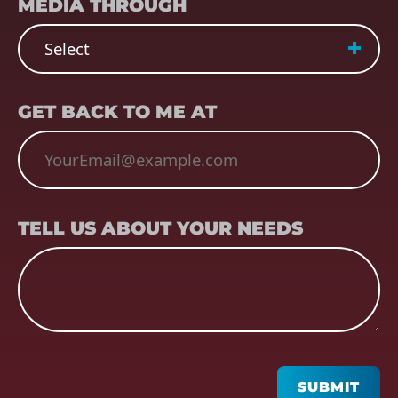
MEDIA THROUGH
EMAIL
(REQUIRED)
GET BACK TO ME AT
TELL US ABOUT YOUR NEEDS
TELL US ABOUT YOUR NEEDS
CAPTCHA
SUBMIT