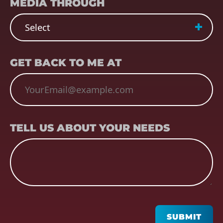
MEDIA THROUGH
EMAIL
(REQUIRED)
GET BACK TO ME AT
TELL US ABOUT YOUR NEEDS
TELL US ABOUT YOUR NEEDS
CAPTCHA
SUBMIT