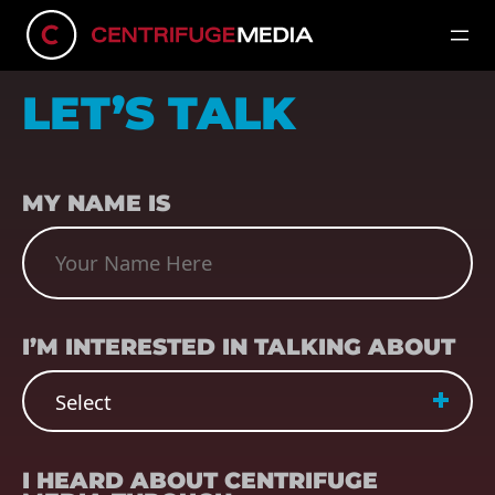
LET’S TALK
NAME
(REQUIRED)
MY NAME IS
SUBJECT
(REQUIRED)
I’M INTERESTED IN TALKING ABOUT
REFERRER
(REQUIRED)
I HEARD ABOUT CENTRIFUGE