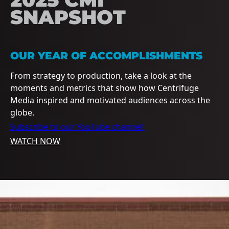
SNAPSHOT
OUR YEAR OF ACCOMPLISHMENTS
From strategy to production, take a look at the
moments and metrics that show how Centrifuge
Media inspired and motivated audiences across the
globe.
Subscribe to our YouTube channel!
WATCH NOW