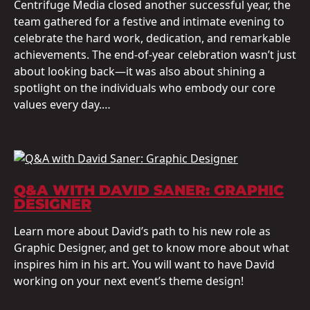
Centrifuge Media closed another successful year, the
team gathered for a festive and intimate evening to
celebrate the hard work, dedication, and remarkable
achievements. The end-of-year celebration wasn’t just
about looking back—it was also about shining a
spotlight on the individuals who embody our core
values every day.…
Q&A WITH DAVID SANER: GRAPHIC
DESIGNER
Learn more about David’s path to his new role as
Graphic Designer, and get to know more about what
inspires him in his art. You will want to have David
working on your next event’s theme design!