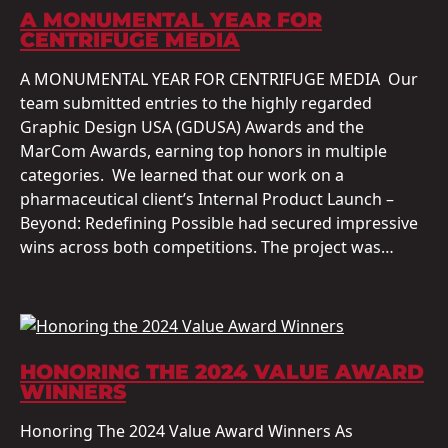
A MONUMENTAL YEAR FOR
CENTRIFUGE MEDIA
A MONUMENTAL YEAR FOR CENTRIFUGE MEDIA Our
team submitted entries to the highly regarded
Graphic Design USA (GDUSA) Awards and the
MarCom Awards, earning top honors in multiple
categories. We learned that our work on a
pharmaceutical client’s Internal Product Launch –
Beyond: Redefining Possible had secured impressive
wins across both competitions. The project was…
HONORING THE 2024 VALUE AWARD
WINNERS
Honoring The 2024 Value Award Winners As