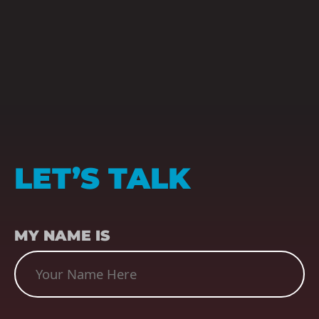
LET’S TALK
NAME
(REQUIRED)
MY NAME IS
SUBJECT
(REQUIRED)