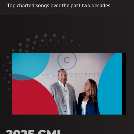
Top charted songs over the past two decades!
2025 CMI