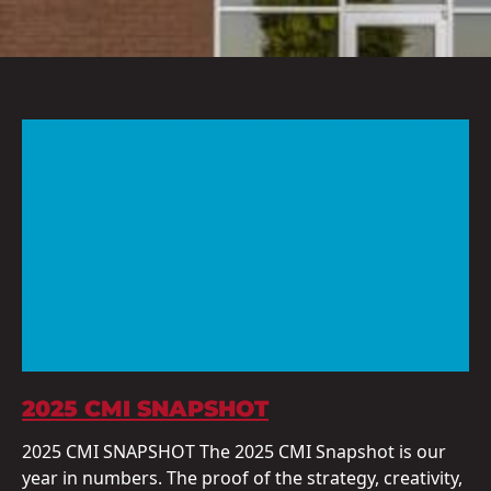
2025 CMI SNAPSHOT
2025 CMI SNAPSHOT The 2025 CMI Snapshot is our
year in numbers. The proof of the strategy, creativity,