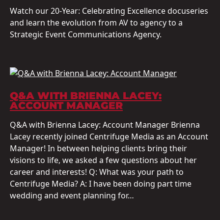
Watch our 20-Year: Celebrating Excellence docuseries
and learn the evolution from AV to agency to a
Strategic Event Communications Agency.
Q&A WITH BRIENNA LACEY:
ACCOUNT MANAGER
Q&A with Brienna Lacey: Account Manager Brienna
Lacey recently joined Centrifuge Media as an Account
Manager! In between helping clients bring their
visions to life, we asked a few questions about her
career and interests! Q: What was your path to
Centrifuge Media? A: I have been doing part time
wedding and event planning for…