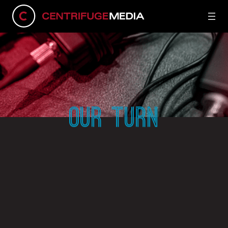
OUR TURN