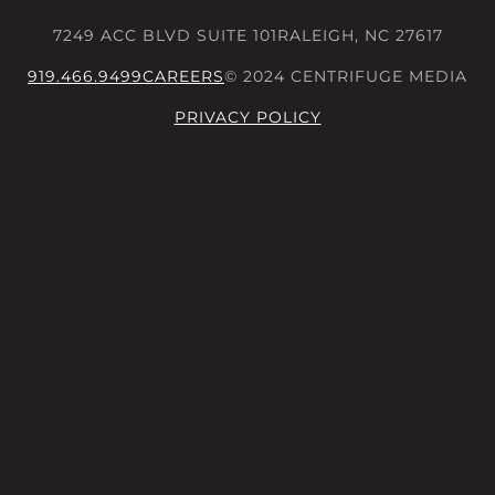
7249 ACC BLVD SUITE 101
RALEIGH, NC 27617
919.466.9499
CAREERS
© 2024 CENTRIFUGE MEDIA
PRIVACY POLICY