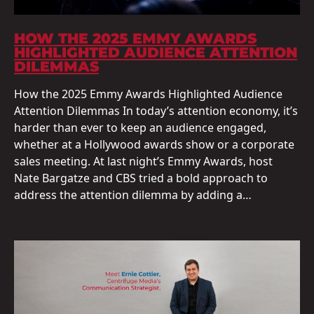
HOW THE 2025 EMMY AWARDS
HIGHLIGHTED AUDIENCE ATTENTION
DILEMMAS
How the 2025 Emmy Awards Highlighted Audience
Attention Dilemmas In today’s attention economy, it’s
harder than ever to keep an audience engaged,
whether at a Hollywood awards show or a corporate
sales meeting. At last night’s Emmy Awards, host
Nate Bargatze and CBS tried a bold approach to
address the attention dilemma by adding a…