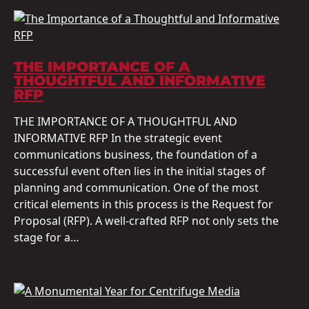
THE IMPORTANCE OF A
THOUGHTFUL AND INFORMATIVE
RFP
THE IMPORTANCE OF A THOUGHTFUL AND
INFORMATIVE RFP In the strategic event
communications business, the foundation of a
successful event often lies in the initial stages of
planning and communication. One of the most
critical elements in this process is the Request for
Proposal (RFP). A well-crafted RFP not only sets the
stage for a…