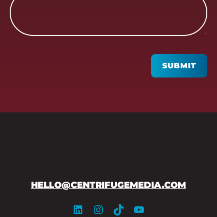
CAPTCHA
SUBMIT
HELLO@CENTRIFUGEMEDIA.COM
LinkedIn
Instagram
TikTok
YouTube