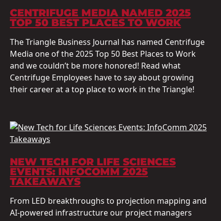
CENTRIFUGE MEDIA NAMED 2025
TOP 50 BEST PLACES TO WORK
The Triangle Business Journal has named Centrifuge
Media one of the 2025 Top 50 Best Places to Work
and we couldn’t be more honored! Read what
Centrifuge Employees have to say about growing
their career at a top place to work in the Triangle!
NEW TECH FOR LIFE SCIENCES
EVENTS: INFOCOMM 2025
TAKEAWAYS
From LED breakthroughs to projection mapping and
AI-powered infrastructure our project managers