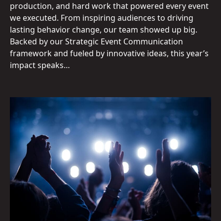
production, and hard work that powered every event
we executed. From inspiring audiences to driving
lasting behavior change, our team showed up big.
Backed by our Strategic Event Communication
framework and fueled by innovative ideas, this year’s
impact speaks…