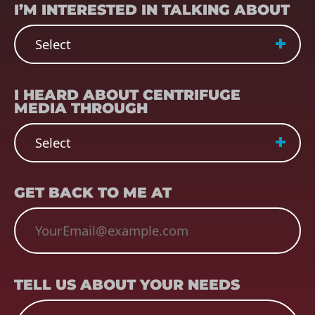
I’M INTERESTED IN TALKING ABOUT
REFERRER
(REQUIRED)
I HEARD ABOUT CENTRIFUGE
MEDIA THROUGH
EMAIL
(REQUIRED)
GET BACK TO ME AT
TELL US ABOUT YOUR NEEDS
TELL US ABOUT YOUR NEEDS