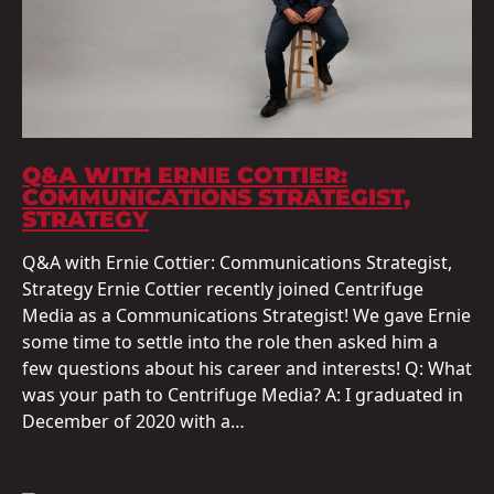
Q&A WITH ERNIE COTTIER:
COMMUNICATIONS STRATEGIST,
STRATEGY
Q&A with Ernie Cottier: Communications Strategist,
Strategy Ernie Cottier recently joined Centrifuge
Media as a Communications Strategist! We gave Ernie
some time to settle into the role then asked him a
few questions about his career and interests! Q: What
was your path to Centrifuge Media? A: I graduated in
December of 2020 with a…