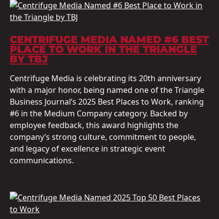
CENTRIFUGE MEDIA NAMED #6 BEST
PLACE TO WORK IN THE TRIANGLE
BY TBJ
Centrifuge Media is celebrating its 20th anniversary
with a major honor, being named one of the Triangle
Business Journal’s 2025 Best Places to Work, ranking
#6 in the Medium Company category. Backed by
employee feedback, this award highlights the
company’s strong culture, commitment to people,
and legacy of excellence in strategic event
communications.