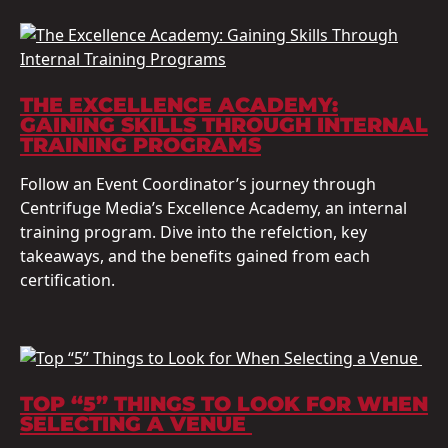
THE EXCELLENCE ACADEMY:
GAINING SKILLS THROUGH INTERNAL
TRAINING PROGRAMS
Follow an Event Coordinator’s journey through
Centrifuge Media’s Excellence Academy, an internal
training program. Dive into the refelction, key
takeaways, and the benefits gained from each
certification.
TOP “5” THINGS TO LOOK FOR WHEN
SELECTING A VENUE