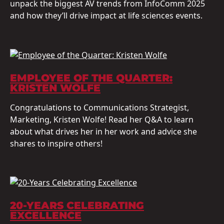
unpack the biggest AV trends from InfoComm 2025
and how they’ll drive impact at life sciences events.
EMPLOYEE OF THE QUARTER:
KRISTEN WOLFE
Congratulations to Communications Strategist,
Marketing, Kristen Wolfe! Read her Q&A to learn
about what drives her in her work and advice she
shares to inspire others!
20-YEARS CELEBRATING
EXCELLENCE