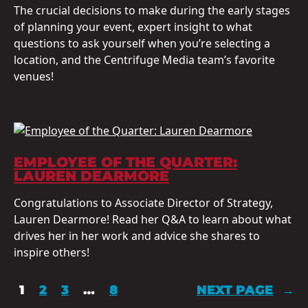
The crucial decisions to make during the early stages
of planning your event, expert insight to what
questions to ask yourself when you’re selecting a
location, and the Centrifuge Media team’s favorite
venues!
EMPLOYEE OF THE QUARTER:
LAUREN DEARMORE
Congratulations to Associate Director of Strategy,
Lauren Dearmore! Read her Q&A to learn about what
drives her in her work and advice she shares to
inspire others!
1
2
3
…
8
NEXT PAGE
→